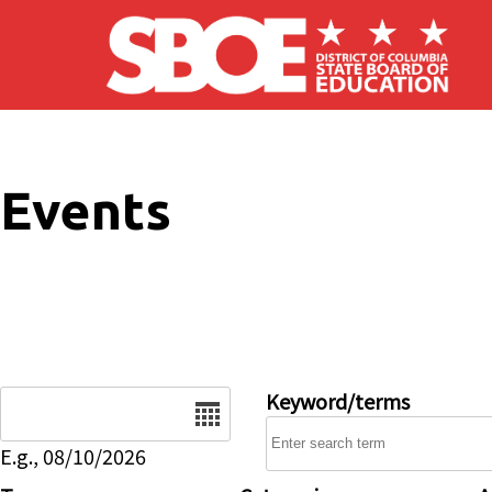
Skip to main content
Events
Date
Keyword/terms
E.g., 08/10/2026