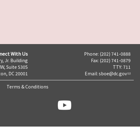
nect With Us
Phone: (202) 741-0888
y, Jr. Building
Fax: (202) 741-0879
NW, Suite 530S
TTY: 711
on, DC 20001
Email:
sboe@dc.gov
Terms & Conditions