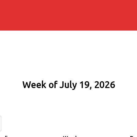
Week of July 19, 2026