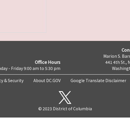
Con
Marion S. Barr
Office Hours
441 4th St., 
day - Friday 9:00 am to 5:30 pm
Washingt
cy & Security
About DC.GOV
Google Translate Disclaimer
© 2023 District of Columbia