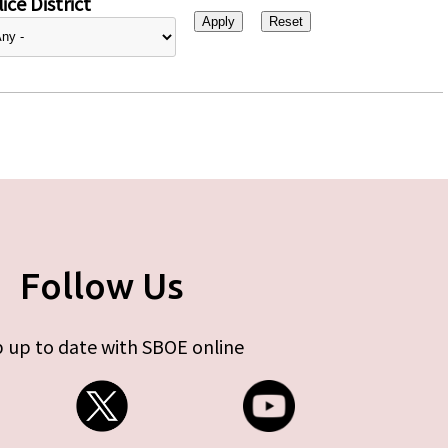
ice District
Follow Us
 up to date with SBOE online