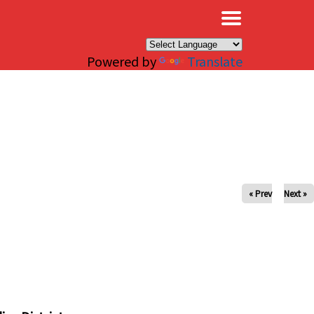
×
Powered by
Translate
« Prev
Next »