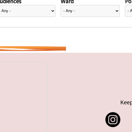
udiences
Ward
Pol
Keep