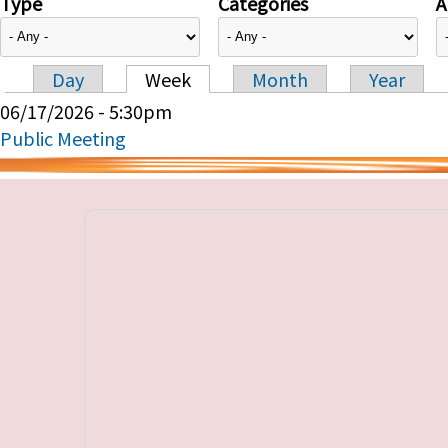
Type
Categories
A
Day
Week
Month
Year
Primary tabs
06/17/2026 - 5:30pm
Public Meeting