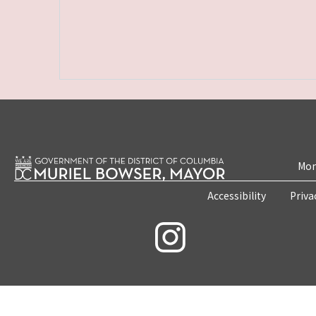
Mon
Accessibility
Priva