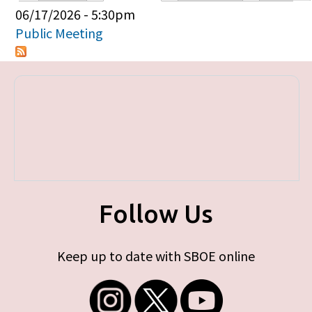
Primary tabs
06/17/2026 - 5:30pm
Public Meeting
Follow Us
Keep up to date with SBOE online