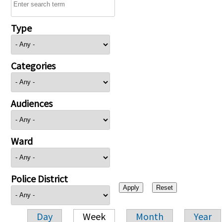
Type
Categories
Audiences
Ward
Police District
Day
Week
Month
Year