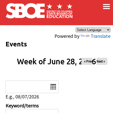
×
Skip to main content
Powered by
Translate
Events
Week of June 28, 2026
« Prev
Next »
Date
E.g., 08/07/2026
Keyword/terms