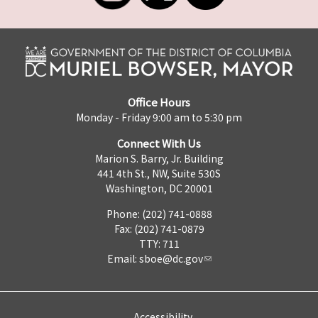
Office Hours
Monday - Friday 9:00 am to 5:30 pm
Connect With Us
Marion S. Barry, Jr. Building
441 4th St., NW, Suite 530S
Washington, DC 20001
Phone: (202) 741-0888
Fax: (202) 741-0879
TTY: 711
Email:
sboe@dc.gov
Accessibility