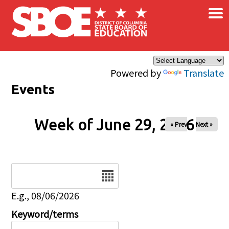
×
Skip to main content
Powered by
Translate
Events
Week of June 29, 2026
« Prev
Next »
Date
E.g., 08/06/2026
Keyword/terms