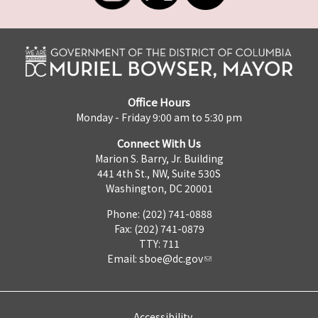
Office Hours
Monday - Friday 9:00 am to 5:30 pm
Connect With Us
Marion S. Barry, Jr. Building
441 4th St., NW, Suite 530S
Washington, DC 20001
Phone: (202) 741-0888
Fax: (202) 741-0879
TTY: 711
Email:
sboe@dc.gov
Accessibility