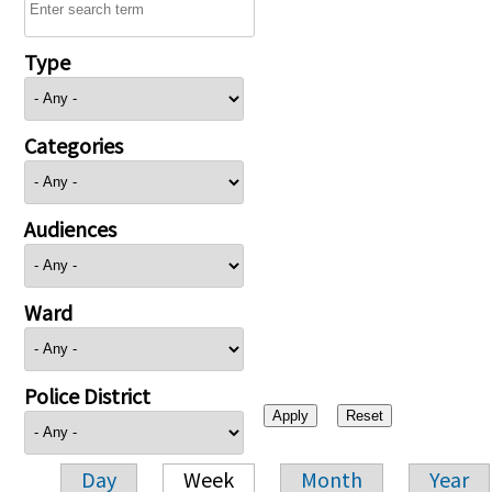
Type
Categories
Audiences
Ward
Police District
Day
Week
Month
Year