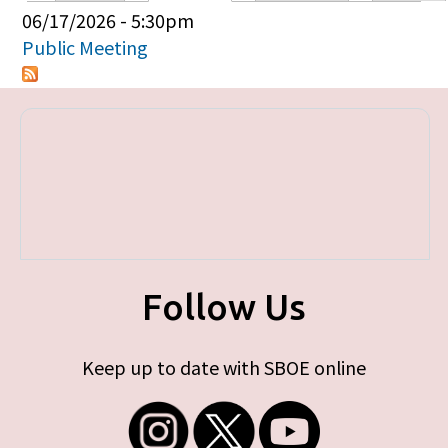
Primary tabs
06/17/2026 - 5:30pm
Public Meeting
Follow Us
Keep up to date with SBOE online