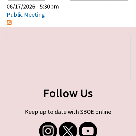
Primary tabs
06/17/2026 - 5:30pm
Public Meeting
Follow Us
Keep up to date with SBOE online