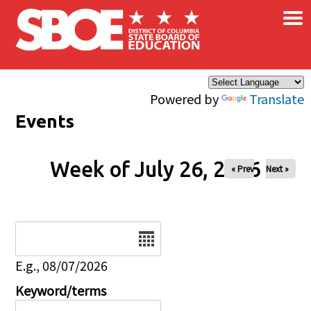
×
Skip to main content
Powered by
Translate
Events
Week of July 26, 2026
« Prev
Next »
Date
E.g., 08/07/2026
Keyword/terms