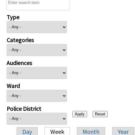
Type
Categories
Audiences
Ward
Police District
Day
Week
Month
Year