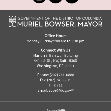
Office Hours
Monday - Friday 9:00 am to 5:30 pm
Connect With Us
Marion S. Barry, Jr. Building
441 4th St., NW, Suite 530S
Washington, DC 20001
Phone: (202) 741-0888
Fax: (202) 741-0879
TTY: 711
Email:
sboe@dc.gov
Accessibility