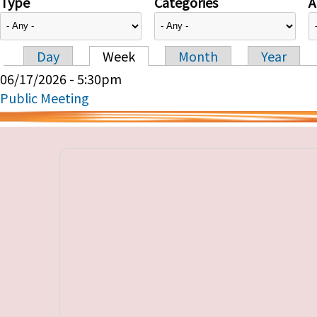
Type
Categories
A
Day
Week
Month
Year
Primary tabs
06/17/2026 - 5:30pm
Public Meeting