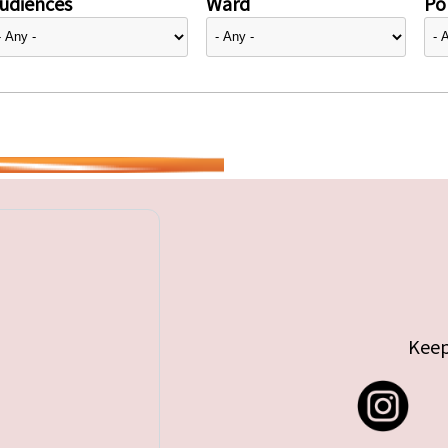
udiences
Ward
Pol
Keep