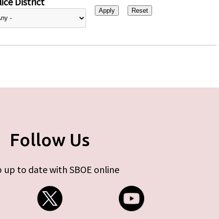
ice District
Follow Us
 up to date with SBOE online