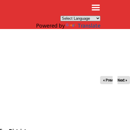
×
Powered by
Translate
« Prev
Next »