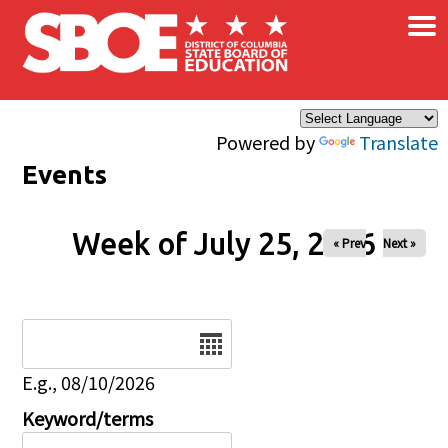
×
Skip to main content
Powered by
Translate
Events
Week of July 25, 2026
« Prev
Next »
Date
E.g., 08/10/2026
Keyword/terms