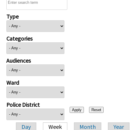
Type
Categories
Audiences
Ward
Police District
Day
Week
Month
Year