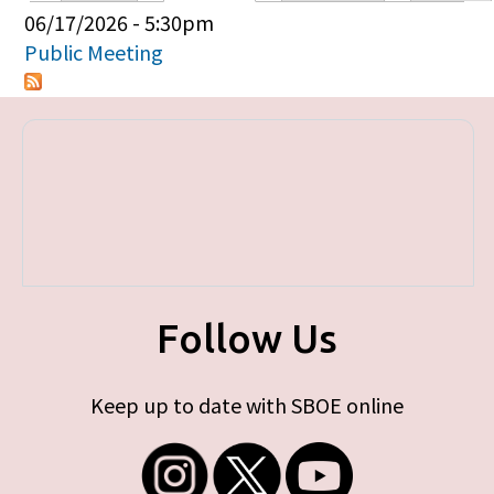
Primary tabs
06/17/2026 - 5:30pm
Public Meeting
Follow Us
Keep up to date with SBOE online