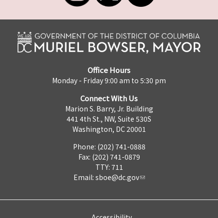
Office Hours
Monday - Friday 9:00 am to 5:30 pm
Connect With Us
Marion S. Barry, Jr. Building
441 4th St., NW, Suite 530S
Washington, DC 20001
Phone: (202) 741-0888
Fax: (202) 741-0879
TTY: 711
Email:
sboe@dc.gov
Accessibility