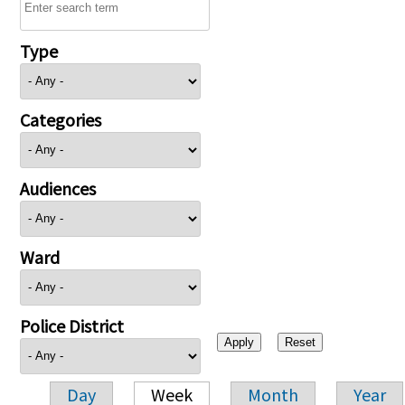
Type
Categories
Audiences
Ward
Police District
Day
Week
Month
Year