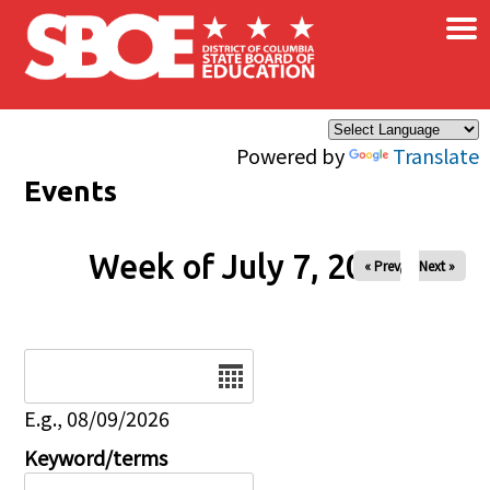
×
Skip to main content
Powered by
Translate
Events
Week of July 7, 2026
« Prev
Next »
Date
E.g., 08/09/2026
Keyword/terms