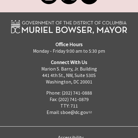
Office Hours
Monday - Friday 9:00 am to 5:30 pm
Connect With Us
Marion S. Barry, Jr. Building
441 4th St., NW, Suite 530S
Washington, DC 20001
Phone: (202) 741-0888
Fax: (202) 741-0879
TTY: 711
Email:
sboe@dc.gov
Accessibility