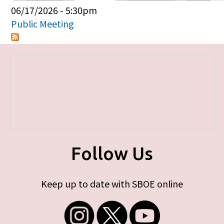
Primary tabs
06/17/2026 - 5:30pm
Public Meeting
Follow Us
Keep up to date with SBOE online