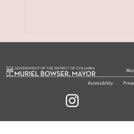
Mon
Accessibility
Priva