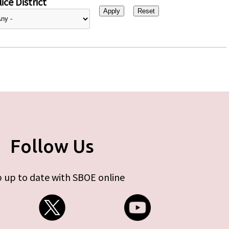
ice District
Follow Us
 up to date with SBOE online