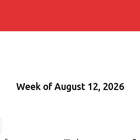
Week of August 12, 2026