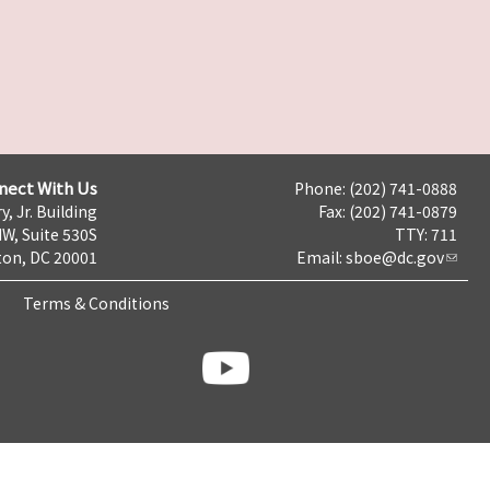
nect With Us
Phone: (202) 741-0888
y, Jr. Building
Fax: (202) 741-0879
NW, Suite 530S
TTY: 711
on, DC 20001
Email:
sboe@dc.gov
Terms & Conditions