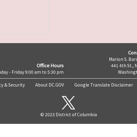
Con
Marion S. Barr
Office Hours
441 4th St., 
day - Friday 9:00 am to 5:30 pm
Washingt
cy & Security
About DC.GOV
Google Translate Disclaimer
© 2023 District of Columbia