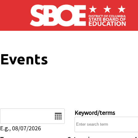
Skip to main content
Events
Date
Keyword/terms
E.g., 08/07/2026