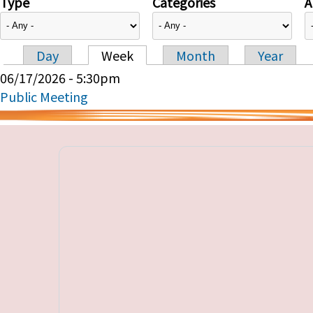
Type
Categories
A
Day
Week
Month
Year
Primary tabs
06/17/2026 - 5:30pm
Public Meeting