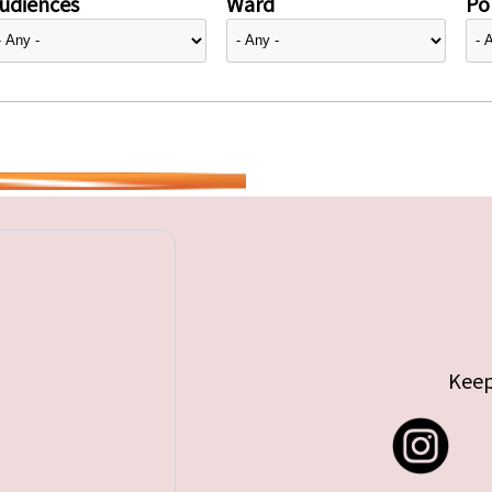
udiences
Ward
Pol
Keep