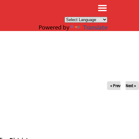
×
Powered by
Translate
« Prev
Next »