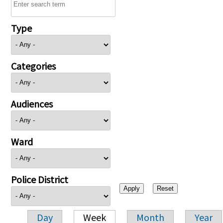
Type
Categories
Audiences
Ward
Police District
Day
Week
Month
Year