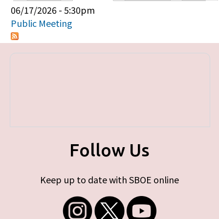
Primary tabs
06/17/2026 - 5:30pm
Public Meeting
Follow Us
Keep up to date with SBOE online