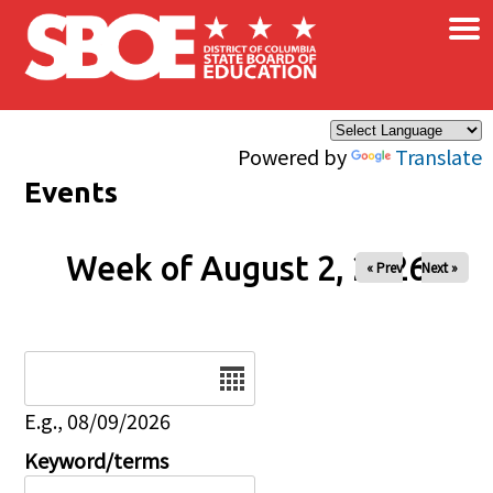
×
Skip to main content
Powered by
Translate
Events
Week of August 2, 2026
« Prev
Next »
Date
E.g., 08/09/2026
Keyword/terms