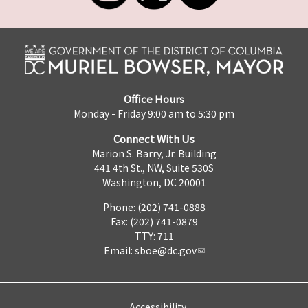
Office Hours
Monday - Friday 9:00 am to 5:30 pm
Connect With Us
Marion S. Barry, Jr. Building
441 4th St., NW, Suite 530S
Washington, DC 20001
Phone: (202) 741-0888
Fax: (202) 741-0879
TTY: 711
Email:
sboe@dc.gov
Accessibility