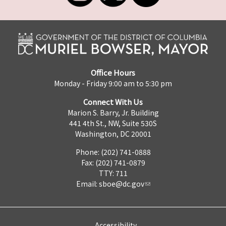
Office Hours
Monday - Friday 9:00 am to 5:30 pm
Connect With Us
Marion S. Barry, Jr. Building
441 4th St., NW, Suite 530S
Washington, DC 20001
Phone: (202) 741-0888
Fax: (202) 741-0879
TTY: 711
Email:
sboe@dc.gov
Accessibility