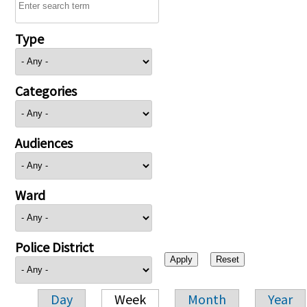
Type
Categories
Audiences
Ward
Police District
Day
Week
Month
Year