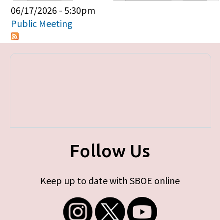
Primary tabs
06/17/2026 - 5:30pm
Public Meeting
Follow Us
Keep up to date with SBOE online