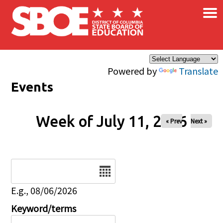
×
Skip to main content
Powered by
Translate
Events
Week of July 11, 2026
« Prev
Next »
Date
E.g., 08/06/2026
Keyword/terms