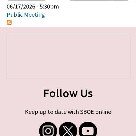
Primary tabs
06/17/2026 - 5:30pm
Public Meeting
Follow Us
Keep up to date with SBOE online