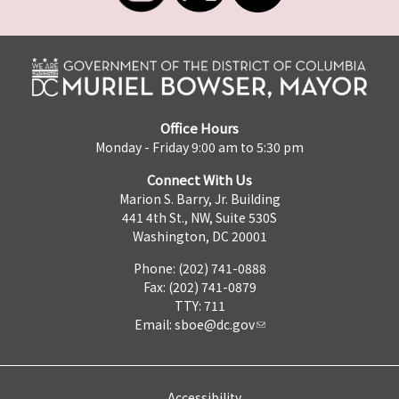
Office Hours
Monday - Friday 9:00 am to 5:30 pm
Connect With Us
Marion S. Barry, Jr. Building
441 4th St., NW, Suite 530S
Washington, DC 20001
Phone: (202) 741-0888
Fax: (202) 741-0879
TTY: 711
Email:
sboe@dc.gov
Accessibility