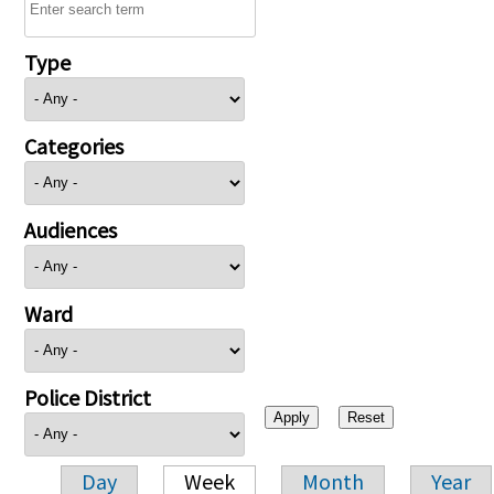
Type
Categories
Audiences
Ward
Police District
Day
Week
Month
Year