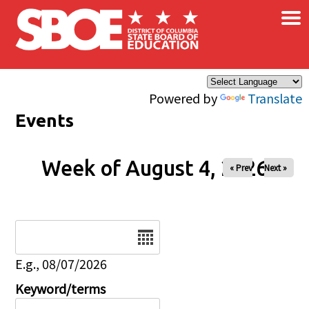
×
Skip to main content
Powered by
Translate
Events
Week of August 4, 2026
« Prev
Next »
Date
E.g., 08/07/2026
Keyword/terms