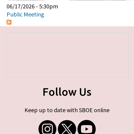
Primary tabs
06/17/2026 - 5:30pm
Public Meeting
Follow Us
Keep up to date with SBOE online