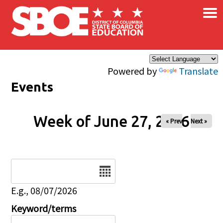
×
Skip to main content
Powered by
Translate
Events
Week of June 27, 2026
« Prev
Next »
Date
E.g., 08/07/2026
Keyword/terms