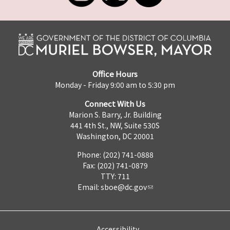
Office Hours
Monday - Friday 9:00 am to 5:30 pm
Connect With Us
Marion S. Barry, Jr. Building
441 4th St., NW, Suite 530S
Washington, DC 20001
Phone: (202) 741-0888
Fax: (202) 741-0879
TTY: 711
Email:
sboe@dc.gov
Accessibility