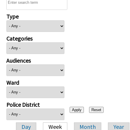
Type
Categories
Audiences
Ward
Police District
Day
Week
Month
Year