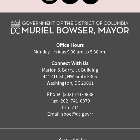
Office Hours
Monday - Friday 9:00 am to 5:30 pm
Connect With Us
Marion S. Barry, Jr. Building
441 4th St., NW, Suite 530S
Washington, DC 20001
Phone: (202) 741-0888
Fax: (202) 741-0879
TTY: 711
Email:
sboe@dc.gov
Accessibility