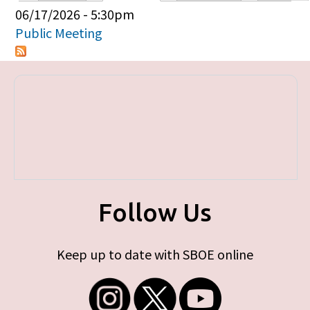
Primary tabs
06/17/2026 - 5:30pm
Public Meeting
Follow Us
Keep up to date with SBOE online