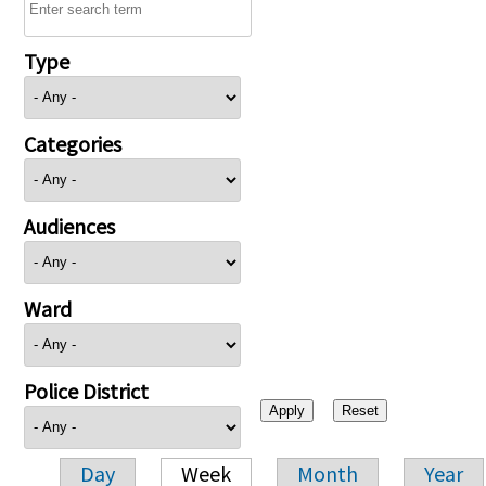
Type
Categories
Audiences
Ward
Police District
Day
Week
Month
Year