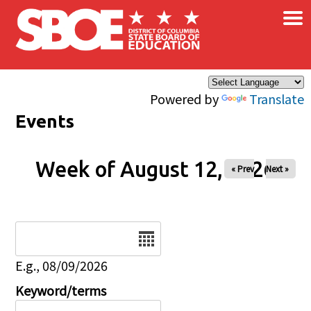
×
Skip to main content
Powered by
Translate
Events
Week of August 12, 2026
« Prev
Next »
Date
E.g., 08/09/2026
Keyword/terms