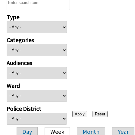
Type
Categories
Audiences
Ward
Police District
Day
Week
Month
Year