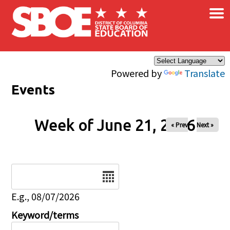
×
Skip to main content
Powered by
Translate
Events
Week of June 21, 2026
« Prev
Next »
Date
E.g., 08/07/2026
Keyword/terms