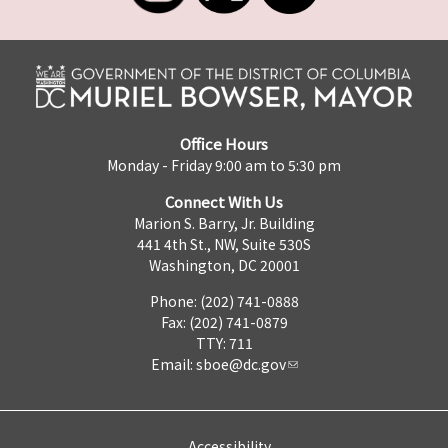
Office Hours
Monday - Friday 9:00 am to 5:30 pm
Connect With Us
Marion S. Barry, Jr. Building
441 4th St., NW, Suite 530S
Washington, DC 20001
Phone: (202) 741-0888
Fax: (202) 741-0879
TTY: 711
Email:
sboe@dc.gov
Accessibility