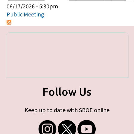
Primary tabs
06/17/2026 - 5:30pm
Public Meeting
Follow Us
Keep up to date with SBOE online