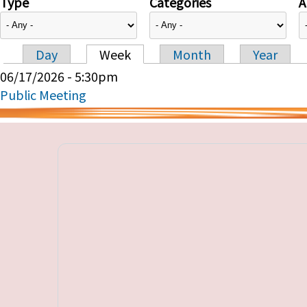
Type
Categories
A
Day
Week
Month
Year
Primary tabs
06/17/2026 - 5:30pm
Public Meeting