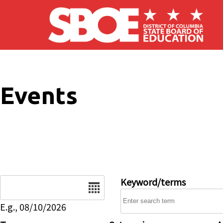
Skip to main content
Events
Date
Keyword/terms
E.g., 08/10/2026