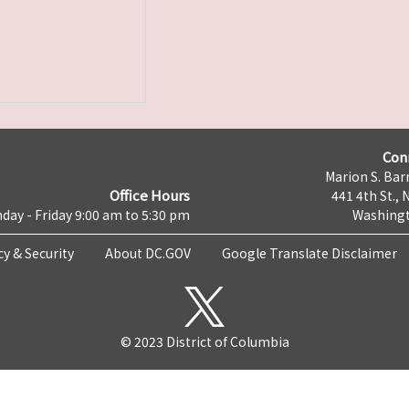
Con
Marion S. Barr
Office Hours
441 4th St., 
day - Friday 9:00 am to 5:30 pm
Washingt
cy & Security
About DC.GOV
Google Translate Disclaimer
© 2023 District of Columbia