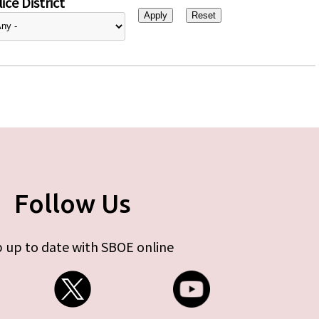
ice District
Follow Us
 up to date with SBOE online