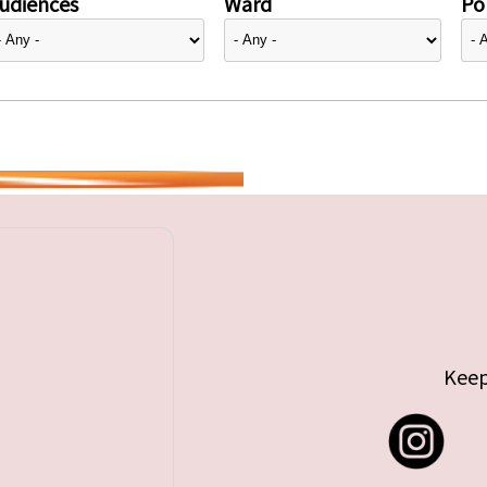
udiences
Ward
Pol
Keep