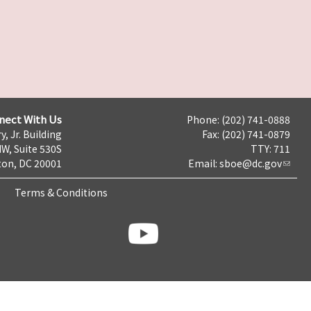
nect With Us
Phone: (202) 741-0888
y, Jr. Building
Fax: (202) 741-0879
NW, Suite 530S
TTY: 711
on, DC 20001
Email:
sboe@dc.gov
Terms & Conditions