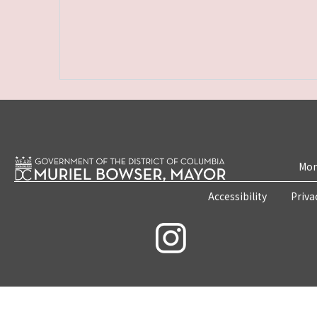
Mon
Accessibility
Priva