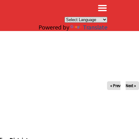
×
Powered by
Translate
« Prev
Next »