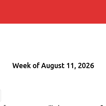
Week of August 11, 2026