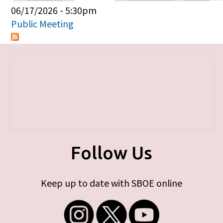
Primary tabs
06/17/2026 - 5:30pm
Public Meeting
Follow Us
Keep up to date with SBOE online