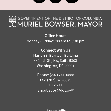
Office Hours
Monday - Friday 9:00 am to 5:30 pm
Connect With Us
Marion S. Barry, Jr. Building
441 4th St., NW, Suite 530S
Washington, DC 20001
Phone: (202) 741-0888
Fax: (202) 741-0879
TTY: 711
Email:
sboe@dc.gov
Accessibility