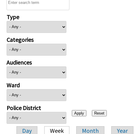
Type
Categories
Audiences
Ward
Police District
Day
Week
Month
Year