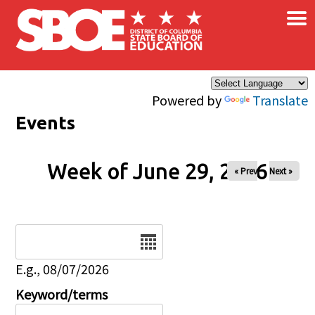
×
Skip to main content
Powered by
Translate
Events
Week of June 29, 2026
« Prev
Next »
Date
E.g., 08/07/2026
Keyword/terms