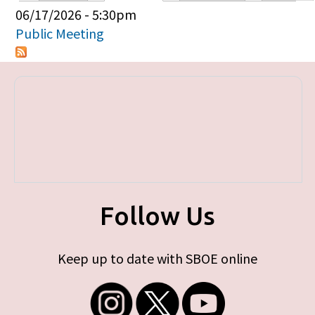
Primary tabs
06/17/2026 - 5:30pm
Public Meeting
Follow Us
Keep up to date with SBOE online