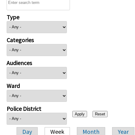
Type
Categories
Audiences
Ward
Police District
Day
Week
Month
Year