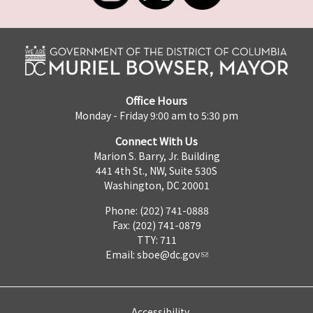
Office Hours
Monday - Friday 9:00 am to 5:30 pm
Connect With Us
Marion S. Barry, Jr. Building
441 4th St., NW, Suite 530S
Washington, DC 20001
Phone: (202) 741-0888
Fax: (202) 741-0879
TTY: 711
Email:
sboe@dc.gov
Accessibility