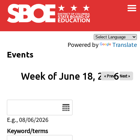
×
Skip to main content
Powered by
Translate
Events
Week of June 18, 2026
« Prev
Next »
Date
E.g., 08/06/2026
Keyword/terms