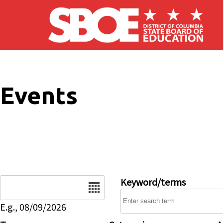
Skip to main content
Events
Date
Keyword/terms
E.g., 08/09/2026