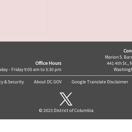
Con
Marion S. Barr
Office Hours
441 4th St., 
day - Friday 9:00 am to 5:30 pm
Washingt
cy & Security
About DC.GOV
Google Translate Disclaimer
© 2023 District of Columbia