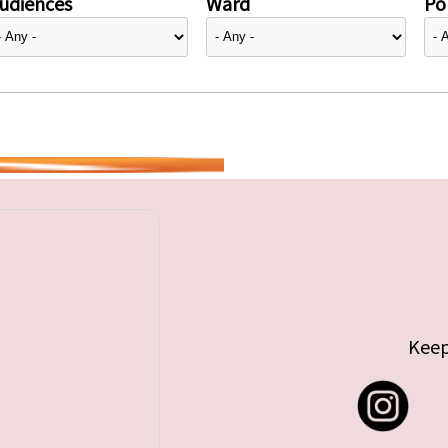
udiences
Ward
Pol
Keep