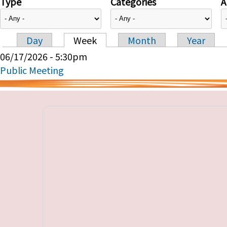
Type
Categories
A
Day
Week
Month
Year
Primary tabs
06/17/2026 - 5:30pm
Public Meeting