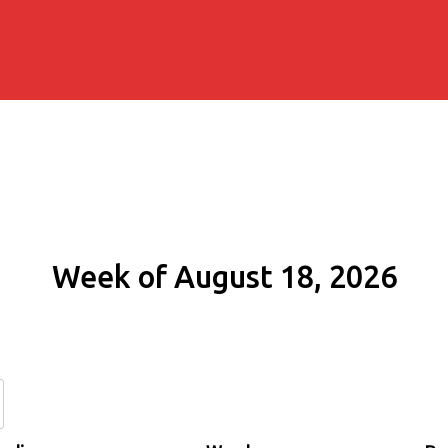
Week of August 18, 2026