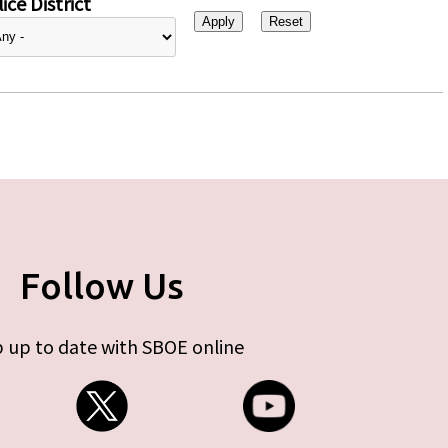
ice District
Follow Us
 up to date with SBOE online