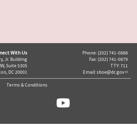
nect With Us
Phone: (202) 741-0888
y, Jr. Building
Fax: (202) 741-0879
NW, Suite 530S
TTY: 711
on, DC 20001
Email:
sboe@dc.gov
Terms & Conditions