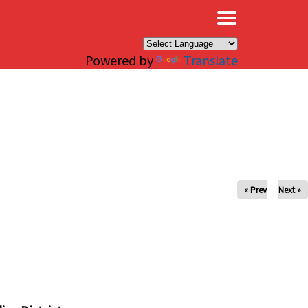
×
Powered by
Translate
« Prev
Next »