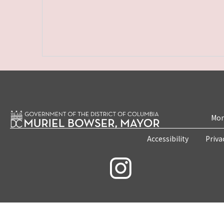
Mon
Accessibility
Priva