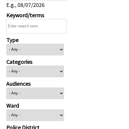
E.g., 08/07/2026
Keyword/terms
Type
Categories
Audiences
Ward
Police District