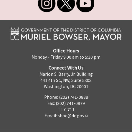
Office Hours
Monday - Friday 9:00 am to 5:30 pm
Connect With Us
Marion S. Barry, Jr. Building
441 4th St., NW, Suite 530S
Washington, DC 20001
Phone: (202) 741-0888
Fax: (202) 741-0879
TTY: 711
Email:
sboe@dc.gov