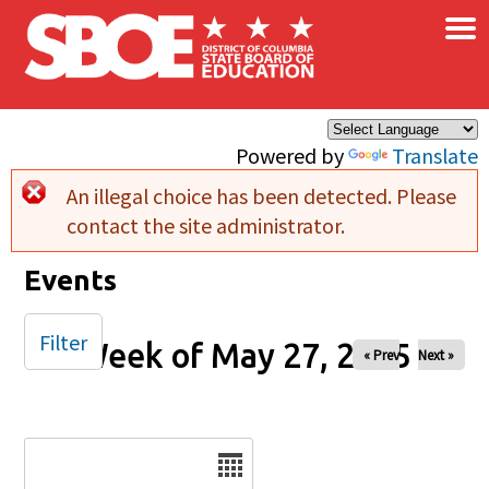
×
Skip to main content
Powered by
Translate
An illegal choice has been detected. Please
Error message
contact the site administrator.
Events
Filter
Week of May 27, 2025
« Prev
Next »
Date