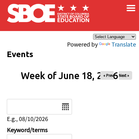
×
Skip to main content
Powered by
Translate
Events
Week of June 18, 2026
« Prev
Next »
Date
E.g., 08/10/2026
Keyword/terms