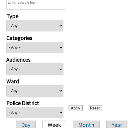
Type
Categories
Audiences
Ward
Police District
Day
Week
Month
Year