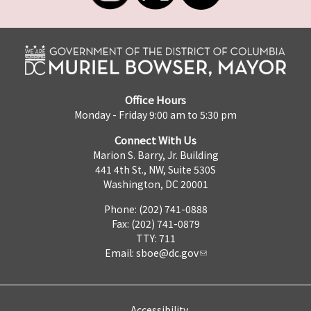
Office Hours
Monday - Friday 9:00 am to 5:30 pm
Connect With Us
Marion S. Barry, Jr. Building
441 4th St., NW, Suite 530S
Washington, DC 20001
Phone: (202) 741-0888
Fax: (202) 741-0879
TTY: 711
Email:
sboe@dc.gov
Accessibility