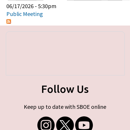
Primary tabs
06/17/2026 - 5:30pm
Public Meeting
Follow Us
Keep up to date with SBOE online