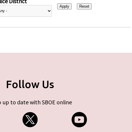
ice District
Follow Us
 up to date with SBOE online