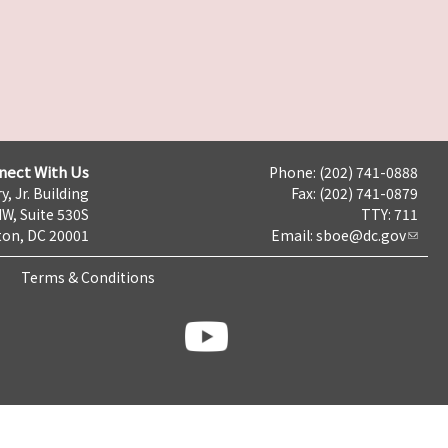
nect With Us
Phone: (202) 741-0888
y, Jr. Building
Fax: (202) 741-0879
NW, Suite 530S
TTY: 711
on, DC 20001
Email:
sboe@dc.gov
Terms & Conditions