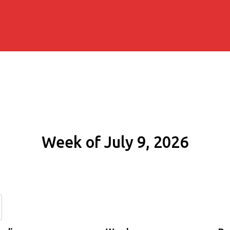
Week of July 9, 2026