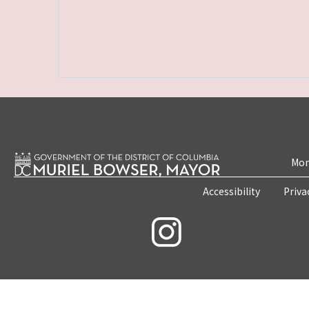
Mon
Accessibility
Priva