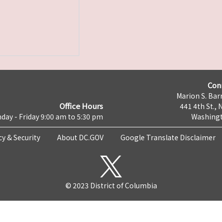
Con
Marion S. Barr
Office Hours
441 4th St., 
day - Friday 9:00 am to 5:30 pm
Washingt
cy & Security
About DC.GOV
Google Translate Disclaimer
© 2023 District of Columbia