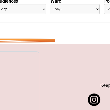
udiences
Ward
Pol
Keep