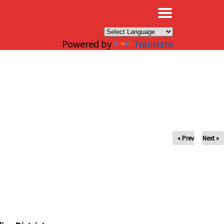
×
Powered by
Translate
« Prev
Next »