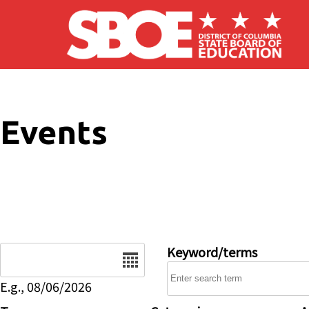
Skip to main content
Events
Date
Keyword/terms
E.g., 08/06/2026