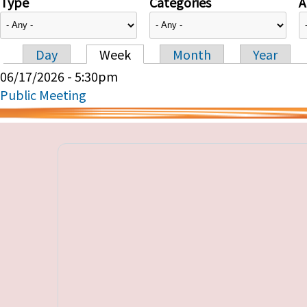
Type
Categories
A
Day
Week
Month
Year
Primary tabs
06/17/2026 - 5:30pm
Public Meeting