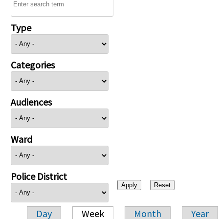
Type
Categories
Audiences
Ward
Police District
Day
Week
Month
Year