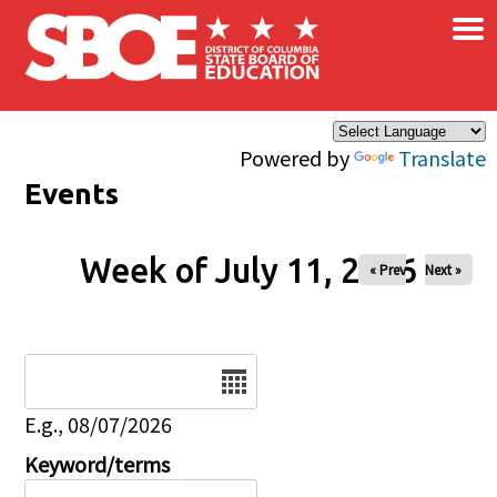
×
Skip to main content
Powered by
Translate
Events
Week of July 11, 2026
« Prev
Next »
Date
E.g., 08/07/2026
Keyword/terms