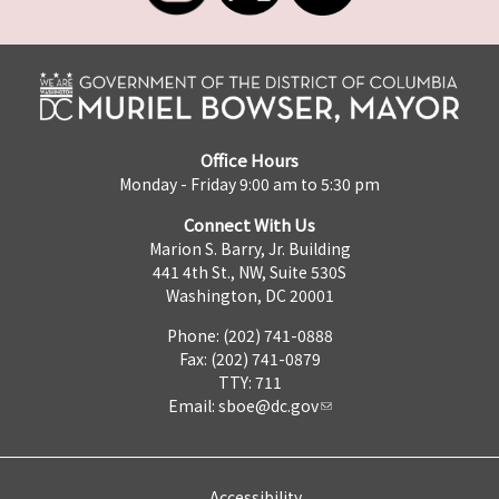
Office Hours
Monday - Friday 9:00 am to 5:30 pm
Connect With Us
Marion S. Barry, Jr. Building
441 4th St., NW, Suite 530S
Washington, DC 20001
Phone: (202) 741-0888
Fax: (202) 741-0879
TTY: 711
Email:
sboe@dc.gov
Accessibility