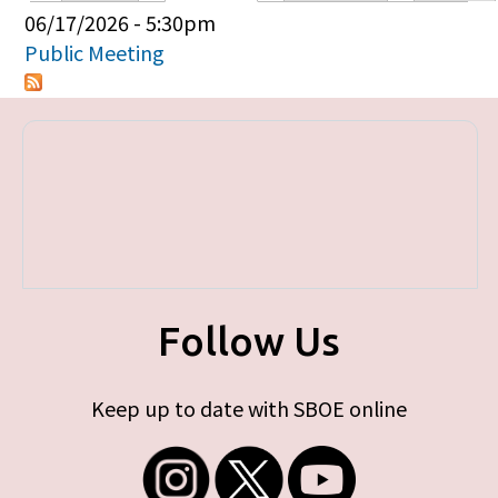
Primary tabs
06/17/2026 - 5:30pm
Public Meeting
Follow Us
Keep up to date with SBOE online