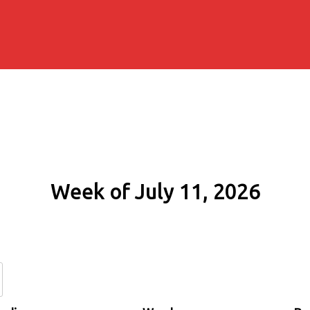
Week of July 11, 2026