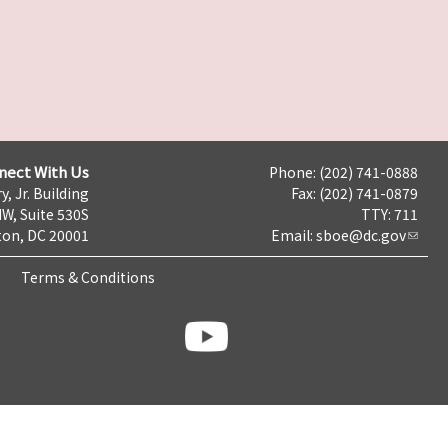
nect With Us
Phone: (202) 741-0888
y, Jr. Building
Fax: (202) 741-0879
NW, Suite 530S
TTY: 711
on, DC 20001
Email:
sboe@dc.gov
Terms & Conditions