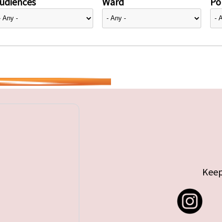
udiences
Ward
Pol
Keep