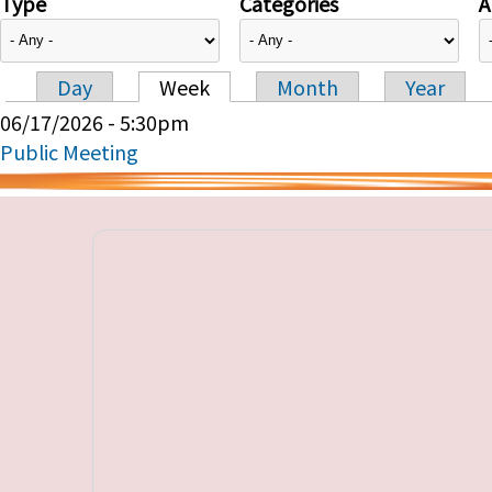
Type
Categories
A
Day
Week
Month
Year
Primary tabs
06/17/2026 - 5:30pm
Public Meeting