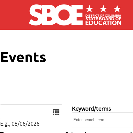
Skip to main content
Events
Date
Keyword/terms
E.g., 08/06/2026