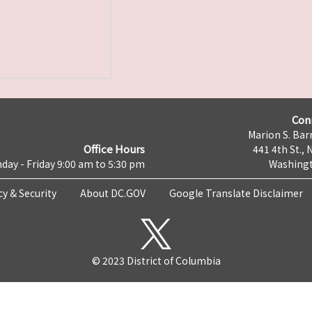
Con
Marion S. Barr
Office Hours
441 4th St., 
day - Friday 9:00 am to 5:30 pm
Washingt
cy & Security
About DC.GOV
Google Translate Disclaimer
© 2023 District of Columbia