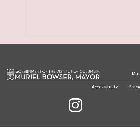
Mon
Accessibility
Priva