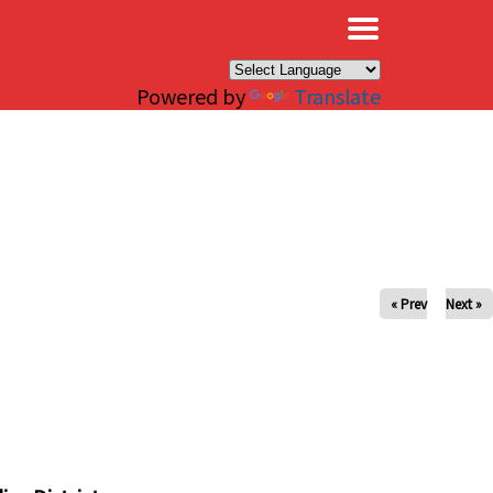
×
Powered by
Translate
« Prev
Next »