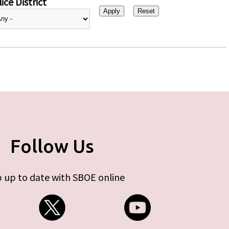
ice District
Follow Us
 up to date with SBOE online