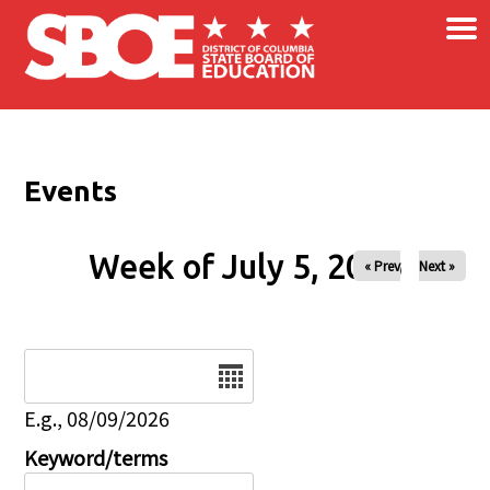
×
Skip to main content
Events
Week of July 5, 2026
« Prev
Next »
Date
E.g., 08/09/2026
Keyword/terms