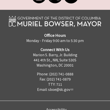
Office Hours
Monday - Friday 9:00 am to 5:30 pm
Connect With Us
Marion S. Barry, Jr. Building
441 4th St., NW, Suite 530S
Washington, DC 20001
Phone: (202) 741-0888
Fax: (202) 741-0879
TTY: 711
Email:
sboe@dc.gov
Accessibility