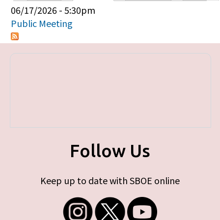
Primary tabs
06/17/2026 - 5:30pm
Public Meeting
Follow Us
Keep up to date with SBOE online