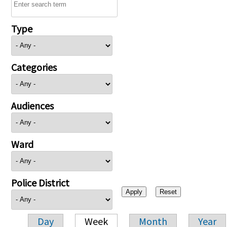
Type
Categories
Audiences
Ward
Police District
Day
Week
Month
Year