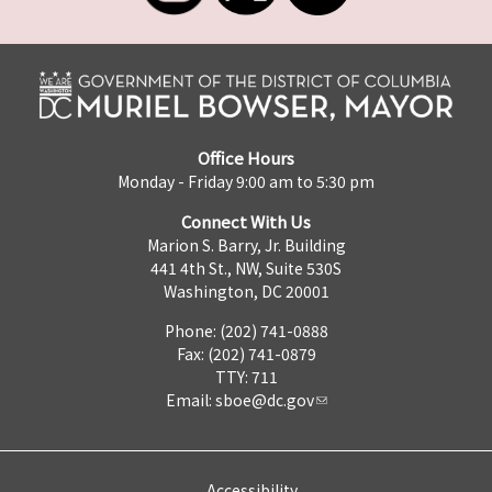
Office Hours
Monday - Friday 9:00 am to 5:30 pm
Connect With Us
Marion S. Barry, Jr. Building
441 4th St., NW, Suite 530S
Washington, DC 20001
Phone: (202) 741-0888
Fax: (202) 741-0879
TTY: 711
Email:
sboe@dc.gov
Accessibility