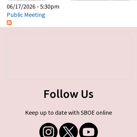
Primary tabs
06/17/2026 - 5:30pm
Public Meeting
Follow Us
Keep up to date with SBOE online