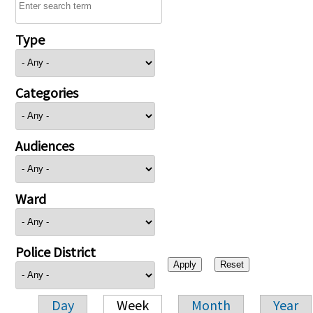
Type
Categories
Audiences
Ward
Police District
Day
Week
Month
Year