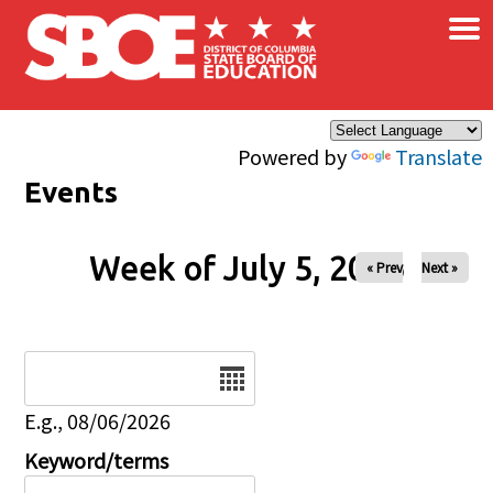
×
Skip to main content
Powered by
Translate
Events
Week of July 5, 2026
« Prev
Next »
Date
E.g., 08/06/2026
Keyword/terms