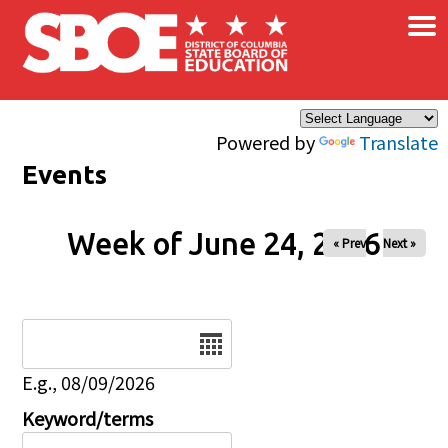
×
Skip to main content
Powered by
Translate
Events
Week of June 24, 2026
« Prev
Next »
Date
E.g., 08/09/2026
Keyword/terms