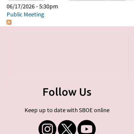
Primary tabs
06/17/2026 - 5:30pm
Public Meeting
Follow Us
Keep up to date with SBOE online