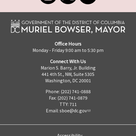
Office Hours
Monday - Friday 9:00 am to 5:30 pm
Connect With Us
Marion S. Barry, Jr. Building
441 4th St., NW, Suite 530S
Washington, DC 20001
Phone: (202) 741-0888
Fax: (202) 741-0879
TTY: 711
Email:
sboe@dc.gov
Accessibility