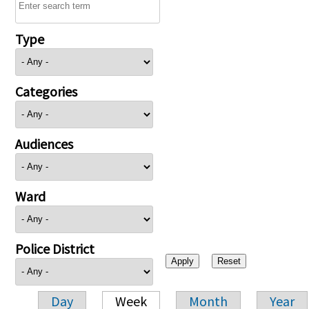
Type
Categories
Audiences
Ward
Police District
Day
Week
Month
Year