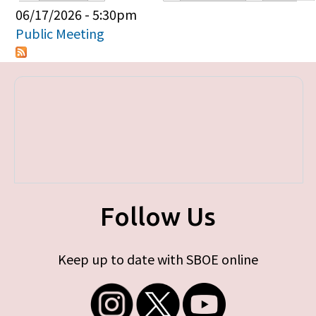
Primary tabs
06/17/2026 - 5:30pm
Public Meeting
Follow Us
Keep up to date with SBOE online