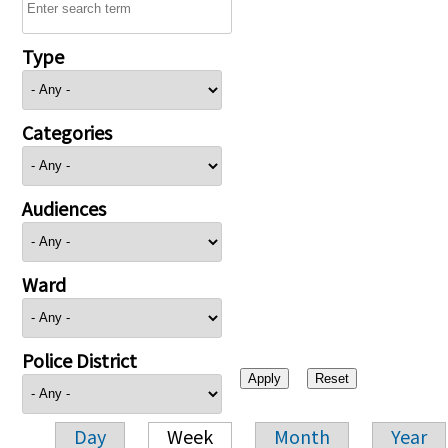
Type
Categories
Audiences
Ward
Police District
Day
Week
Month
Year