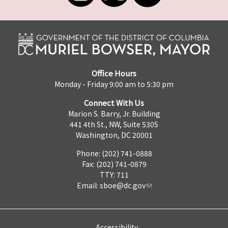
Office Hours
Monday - Friday 9:00 am to 5:30 pm
Connect With Us
Marion S. Barry, Jr. Building
441 4th St., NW, Suite 530S
Washington, DC 20001
Phone: (202) 741-0888
Fax: (202) 741-0879
TTY: 711
Email:
sboe@dc.gov
Accessibility