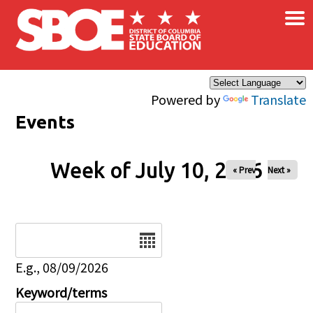
×
Skip to main content
Powered by
Translate
Events
Week of July 10, 2026
« Prev
Next »
Date
E.g., 08/09/2026
Keyword/terms