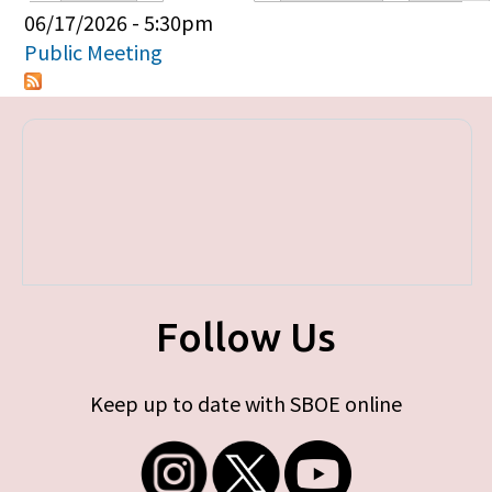
Primary tabs
06/17/2026 - 5:30pm
Public Meeting
Follow Us
Keep up to date with SBOE online