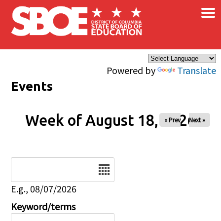
×
Skip to main content
Powered by
Translate
Events
Week of August 18, 2026
« Prev
Next »
Date
E.g., 08/07/2026
Keyword/terms