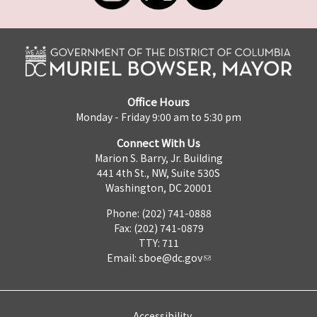
Office Hours
Monday - Friday 9:00 am to 5:30 pm
Connect With Us
Marion S. Barry, Jr. Building
441 4th St., NW, Suite 530S
Washington, DC 20001
Phone: (202) 741-0888
Fax: (202) 741-0879
TTY: 711
Email:
sboe@dc.gov
Accessibility