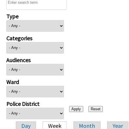
Type
Categories
Audiences
Ward
Police District
Day
Week
Month
Year