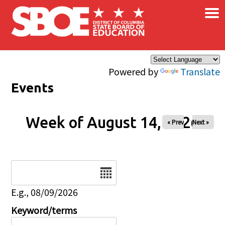
×
Skip to main content
Powered by
Translate
Events
Week of August 14, 2026
« Prev
Next »
Date
E.g., 08/09/2026
Keyword/terms