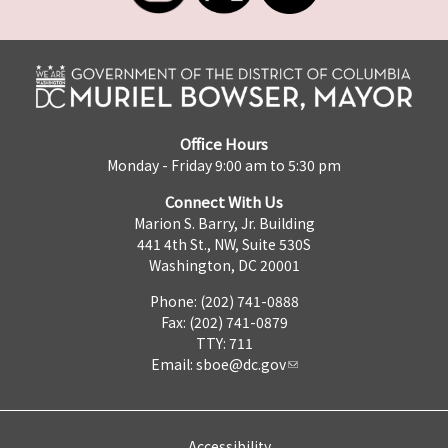
Office Hours
Monday - Friday 9:00 am to 5:30 pm
Connect With Us
Marion S. Barry, Jr. Building
441 4th St., NW, Suite 530S
Washington, DC 20001
Phone: (202) 741-0888
Fax: (202) 741-0879
TTY: 711
Email:
sboe@dc.gov
Accessibility