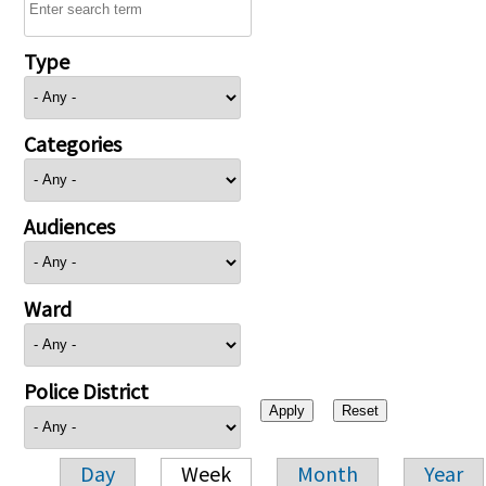
Type
Categories
Audiences
Ward
Police District
Day
Week
Month
Year