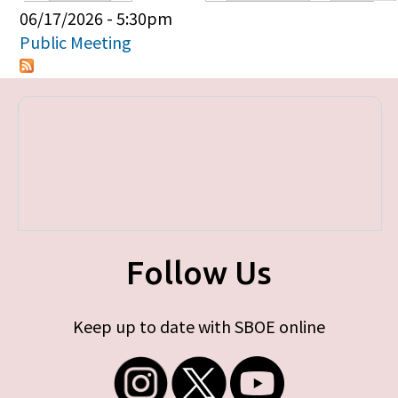
Primary tabs
06/17/2026 - 5:30pm
Public Meeting
Follow Us
Keep up to date with SBOE online