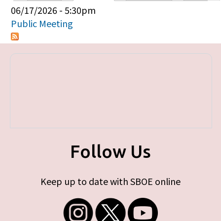
Primary tabs
06/17/2026 - 5:30pm
Public Meeting
Follow Us
Keep up to date with SBOE online