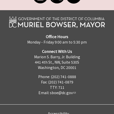
Office Hours
Monday - Friday 9:00 am to 5:30 pm
Connect With Us
Marion S. Barry, Jr. Building
441 4th St., NW, Suite 530S
Washington, DC 20001
Phone: (202) 741-0888
Fax: (202) 741-0879
TTY: 711
Email:
sboe@dc.gov
Accessibility