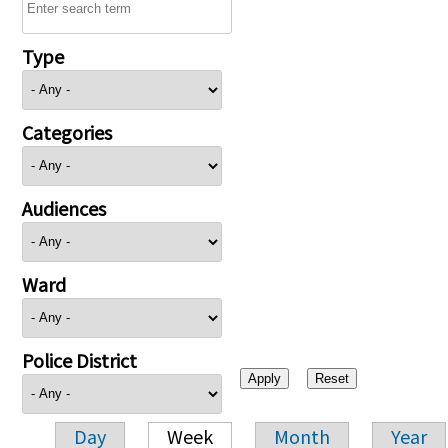
Type
Categories
Audiences
Ward
Police District
Day
Week
Month
Year