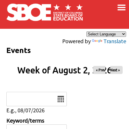
×
Skip to main content
Powered by
Translate
Events
Week of August 2, 2026
« Prev
Next »
Date
E.g., 08/07/2026
Keyword/terms