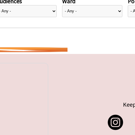
udiences
Ward
Pol
Keep