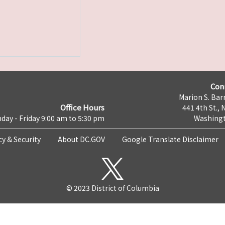
Con
Marion S. Barr
Office Hours
441 4th St., 
day - Friday 9:00 am to 5:30 pm
Washingt
cy & Security
About DC.GOV
Google Translate Disclaimer
© 2023 District of Columbia