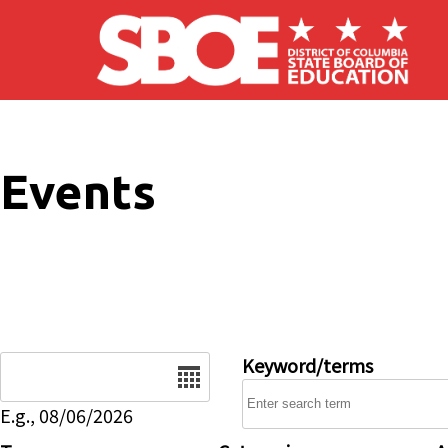
Skip to main content
Events
Date
Keyword/terms
E.g., 08/06/2026