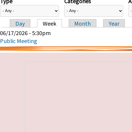
Type
Categories
A
Day
Week
Month
Year
Primary tabs
06/17/2026 - 5:30pm
Public Meeting