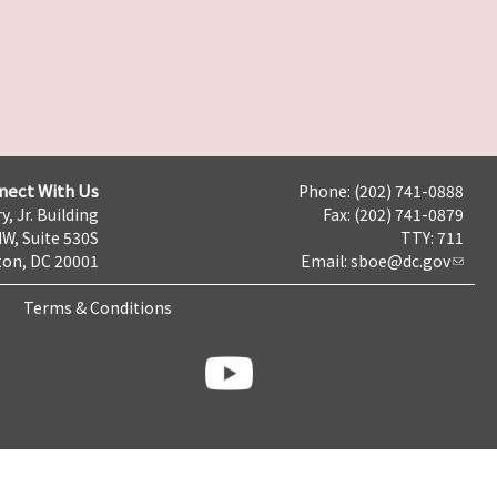
nect With Us
Phone: (202) 741-0888
y, Jr. Building
Fax: (202) 741-0879
NW, Suite 530S
TTY: 711
on, DC 20001
Email:
sboe@dc.gov
Terms & Conditions