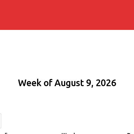
Week of August 9, 2026