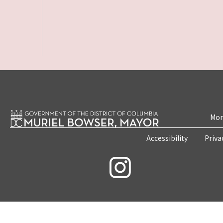
Mon
Accessibility
Priva