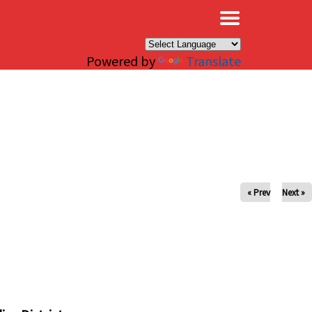
×
Powered by
Translate
« Prev
Next »