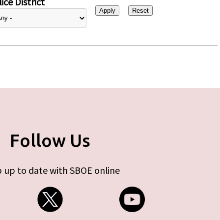
ice District
Follow Us
 up to date with SBOE online