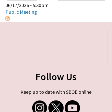
Primary tabs
06/17/2026 - 5:30pm
Public Meeting
Follow Us
Keep up to date with SBOE online