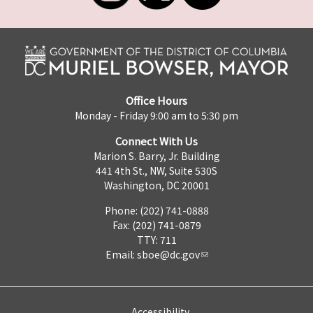
Office Hours
Monday - Friday 9:00 am to 5:30 pm
Connect With Us
Marion S. Barry, Jr. Building
441 4th St., NW, Suite 530S
Washington, DC 20001
Phone: (202) 741-0888
Fax: (202) 741-0879
TTY: 711
Email:
sboe@dc.gov
Accessibility