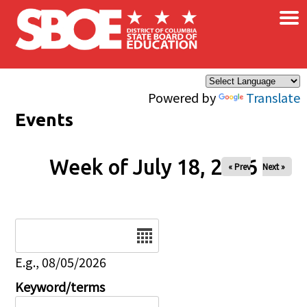
×
Skip to main content
Powered by
Translate
Events
Week of July 18, 2026
« Prev
Next »
Date
E.g., 08/05/2026
Keyword/terms