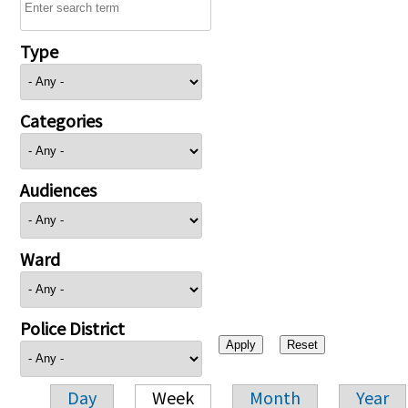
Type
Categories
Audiences
Ward
Police District
Day
Week
Month
Year