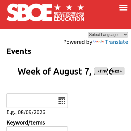
×
Skip to main content
Powered by
Translate
Events
Week of August 7, 2026
« Prev
Next »
Date
E.g., 08/09/2026
Keyword/terms