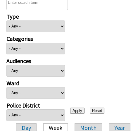
Type
Categories
Audiences
Ward
Police District
Day
Week
Month
Year