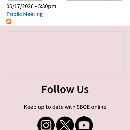
Primary tabs
06/17/2026 - 5:30pm
Public Meeting
Follow Us
Keep up to date with SBOE online