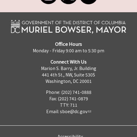
Office Hours
Monday - Friday 9:00 am to 5:30 pm
Connect With Us
Marion S. Barry, Jr. Building
441 4th St., NW, Suite 530S
Washington, DC 20001
Phone: (202) 741-0888
Fax: (202) 741-0879
TTY: 711
Email:
sboe@dc.gov
Accessibility