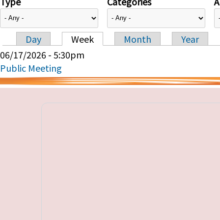
Type
Categories
A
Day
Week
Month
Year
Primary tabs
06/17/2026 - 5:30pm
Public Meeting