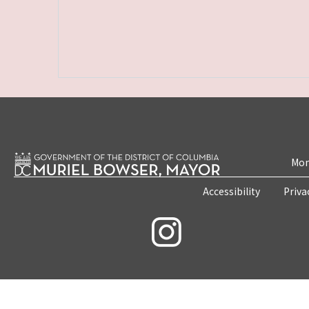
Mon
Accessibility
Priva