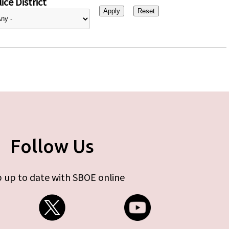
ice District
Follow Us
 up to date with SBOE online