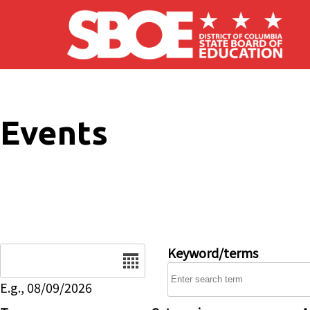
Skip to main content
Events
Date
Keyword/terms
E.g., 08/09/2026