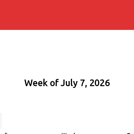
Week of July 7, 2026