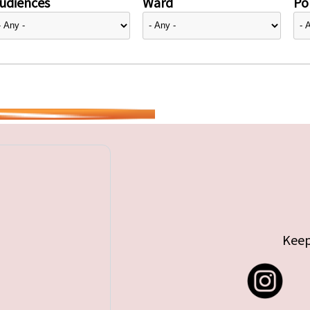
udiences
Ward
Pol
Keep