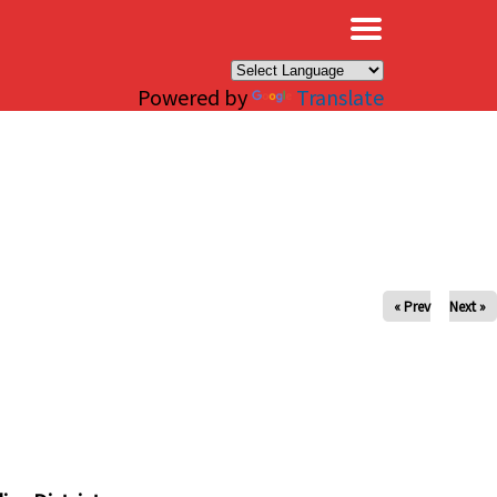
×
Powered by
Translate
« Prev
Next »