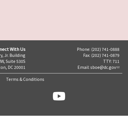
nect With Us
Phone: (202) 741-0888
y, Jr. Building
Fax: (202) 741-0879
NW, Suite 530S
TTY: 711
on, DC 20001
Email:
sboe@dc.gov
Terms & Conditions