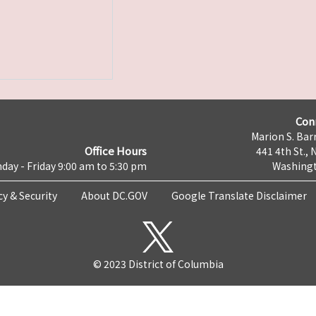
Con
Marion S. Barr
Office Hours
441 4th St., 
day - Friday 9:00 am to 5:30 pm
Washingt
cy & Security
About DC.GOV
Google Translate Disclaimer
© 2023 District of Columbia