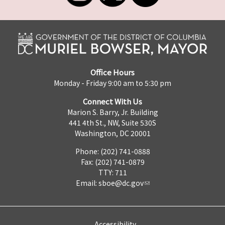
Office Hours
Monday - Friday 9:00 am to 5:30 pm
Connect With Us
Marion S. Barry, Jr. Building
441 4th St., NW, Suite 530S
Washington, DC 20001
Phone: (202) 741-0888
Fax: (202) 741-0879
TTY: 711
Email:
sboe@dc.gov
Accessibility