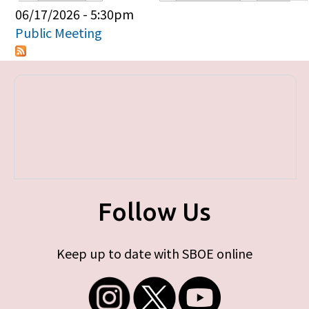
Primary tabs
06/17/2026 - 5:30pm
Public Meeting
Follow Us
Keep up to date with SBOE online