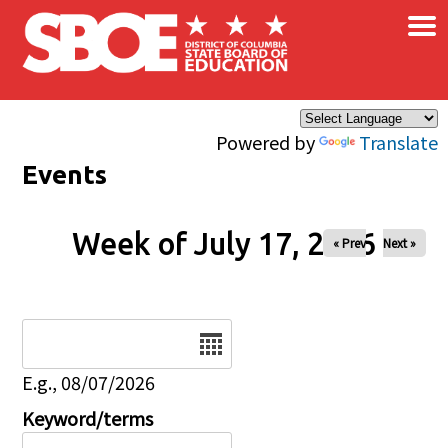
×
Skip to main content
Powered by
Translate
Events
Week of July 17, 2026
« Prev
Next »
Date
E.g., 08/07/2026
Keyword/terms