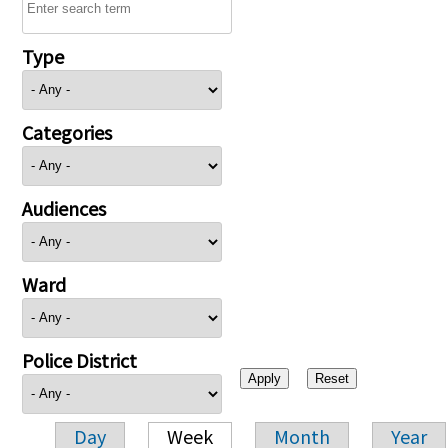
Type
Categories
Audiences
Ward
Police District
Day
Week
Month
Year