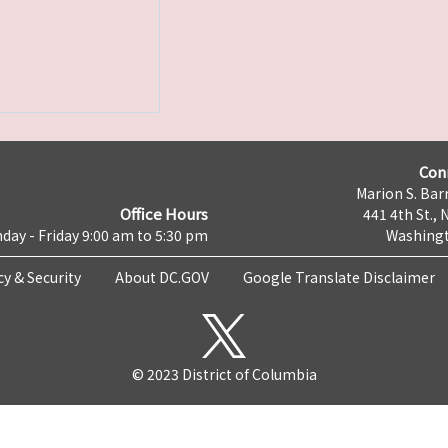
Con
Marion S. Barr
Office Hours
441 4th St., 
day - Friday 9:00 am to 5:30 pm
Washingt
cy & Security
About DC.GOV
Google Translate Disclaimer
© 2023 District of Columbia