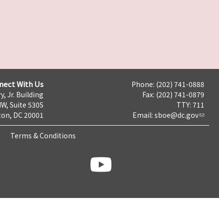
nect With Us
Phone: (202) 741-0888
y, Jr. Building
Fax: (202) 741-0879
NW, Suite 530S
TTY: 711
on, DC 20001
Email:
sboe@dc.gov
Terms & Conditions