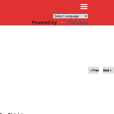
×
Powered by
Translate
« Prev
Next »