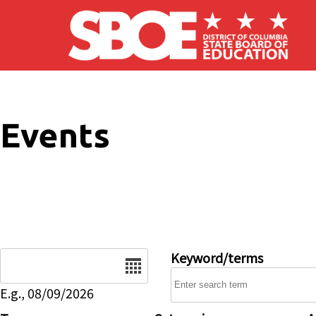
Skip to main content
Events
Date
Keyword/terms
E.g., 08/09/2026