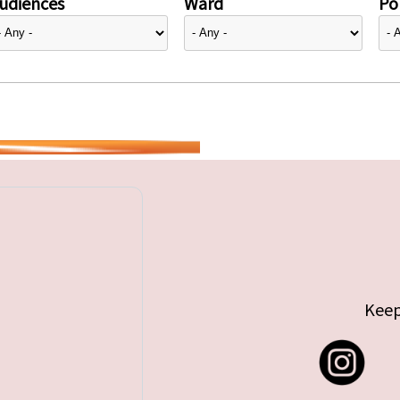
udiences
Ward
Pol
Keep