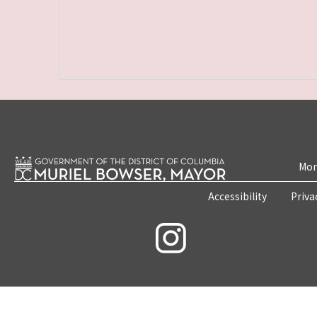
Mon
Accessibility
Priva