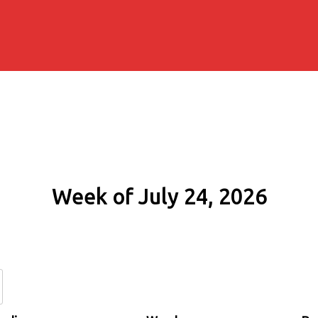
Week of July 24, 2026