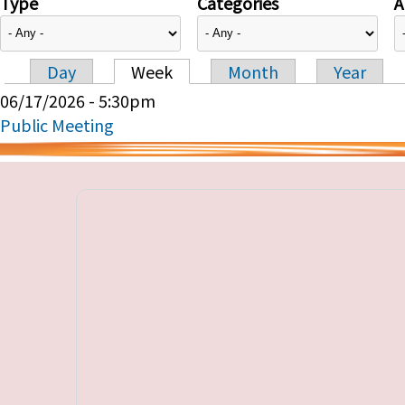
Type
Categories
A
Day
Week
Month
Year
Primary tabs
06/17/2026 - 5:30pm
Public Meeting