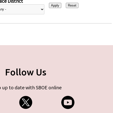
ice District
Follow Us
 up to date with SBOE online