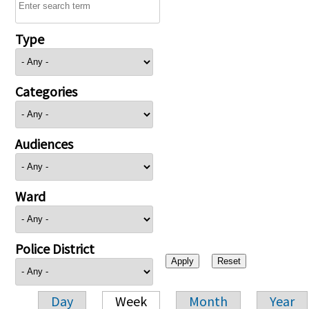
Type
Categories
Audiences
Ward
Police District
Day
Week
Month
Year