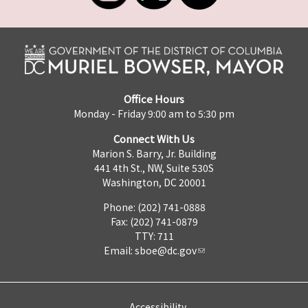
Office Hours
Monday - Friday 9:00 am to 5:30 pm
Connect With Us
Marion S. Barry, Jr. Building
441 4th St., NW, Suite 530S
Washington, DC 20001
Phone: (202) 741-0888
Fax: (202) 741-0879
TTY: 711
Email:
sboe@dc.gov
Accessibility