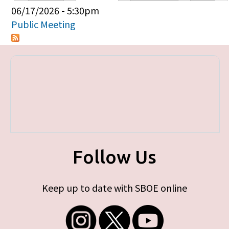
Primary tabs
06/17/2026 - 5:30pm
Public Meeting
Follow Us
Keep up to date with SBOE online