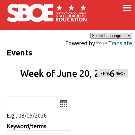
×
Skip to main content
Powered by
Translate
Events
Week of June 20, 2026
« Prev
Next »
Date
E.g., 08/09/2026
Keyword/terms