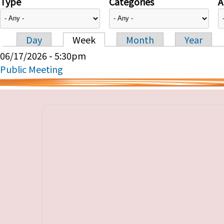
Type
Categories
A
Day
Week
Month
Year
Primary tabs
06/17/2026 - 5:30pm
Public Meeting