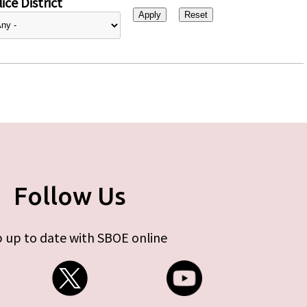
ice District
Follow Us
 up to date with SBOE online