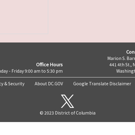
Con
Marion S. Barr
Office Hours
441 4th St., 
day - Friday 9:00 am to 5:30 pm
Washingt
cy & Security
About DC.GOV
Google Translate Disclaimer
© 2023 District of Columbia