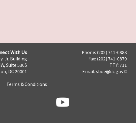
nect With Us
Phone: (202) 741-0888
y, Jr. Building
Fax: (202) 741-0879
NW, Suite 530S
TTY: 711
on, DC 20001
Email:
sboe@dc.gov
Terms & Conditions