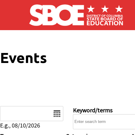
Skip to main content
Events
Date
Keyword/terms
E.g., 08/10/2026