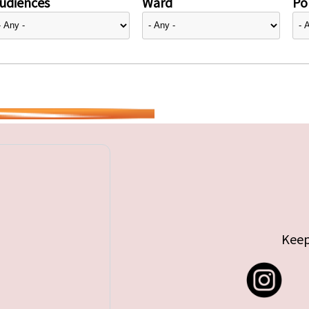
udiences
Ward
Pol
Keep