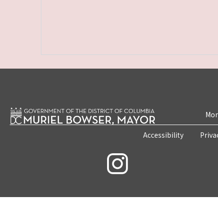
Mon
Accessibility
Priva