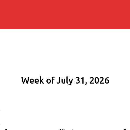
Week of July 31, 2026