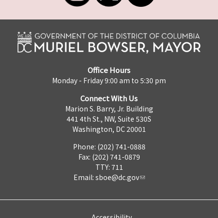
Office Hours
Monday - Friday 9:00 am to 5:30 pm
Connect With Us
Marion S. Barry, Jr. Building
441 4th St., NW, Suite 530S
Washington, DC 20001
Phone: (202) 741-0888
Fax: (202) 741-0879
TTY: 711
Email:
sboe@dc.gov
Accessibility