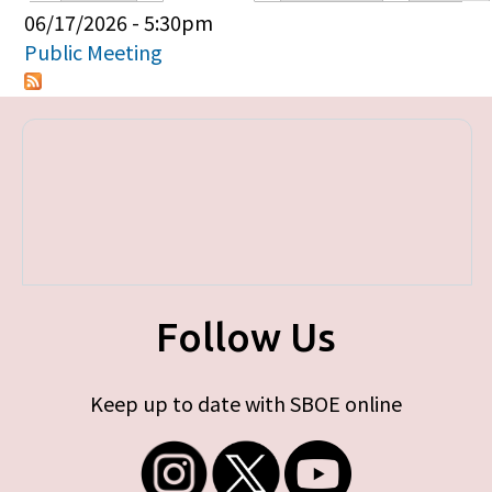
Primary tabs
06/17/2026 - 5:30pm
Public Meeting
Follow Us
Keep up to date with SBOE online