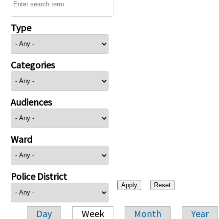
Type
Categories
Audiences
Ward
Police District
Day
Week
Month
Year