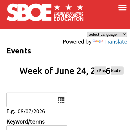
×
Skip to main content
Powered by
Translate
Events
Week of June 24, 2026
« Prev
Next »
Date
E.g., 08/07/2026
Keyword/terms