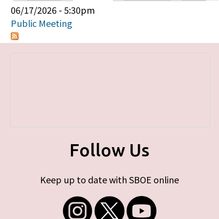
Primary tabs
06/17/2026 - 5:30pm
Public Meeting
Follow Us
Keep up to date with SBOE online