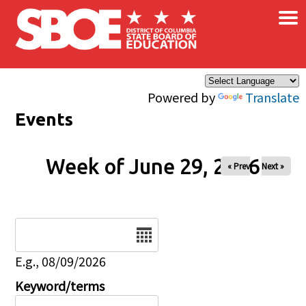
×
Skip to main content
Powered by
Translate
Events
Week of June 29, 2026
« Prev
Next »
Date
E.g., 08/09/2026
Keyword/terms