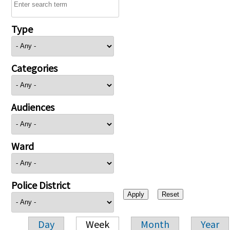
Type
Categories
Audiences
Ward
Police District
Day
Week
Month
Year