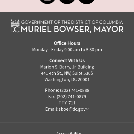
Office Hours
Monday - Friday 9:00 am to 5:30 pm
Connect With Us
Marion S. Barry, Jr. Building
441 4th St., NW, Suite 530S
Washington, DC 20001
Phone: (202) 741-0888
Fax: (202) 741-0879
TTY: 711
Email:
sboe@dc.gov
Accessibility