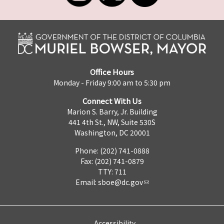
Office Hours
Monday - Friday 9:00 am to 5:30 pm
Connect With Us
Marion S. Barry, Jr. Building
441 4th St., NW, Suite 530S
Washington, DC 20001
Phone: (202) 741-0888
Fax: (202) 741-0879
TTY: 711
Email:
sboe@dc.gov
Accessibility