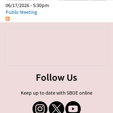
Primary tabs
06/17/2026 - 5:30pm
Public Meeting
Follow Us
Keep up to date with SBOE online