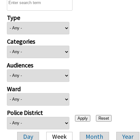
Type
Categories
Audiences
Ward
Police District
Day
Week
Month
Year