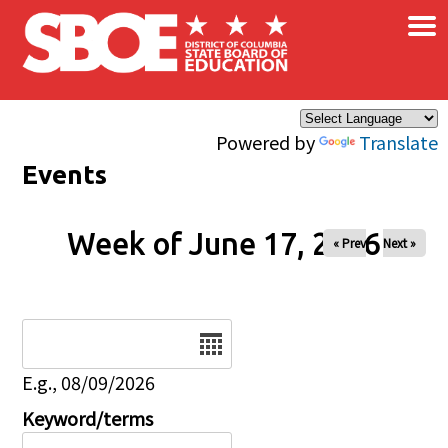
×
Skip to main content
Powered by
Translate
Events
Week of June 17, 2026
« Prev
Next »
Date
E.g., 08/09/2026
Keyword/terms