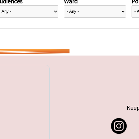
udiences
Ward
Pol
Keep