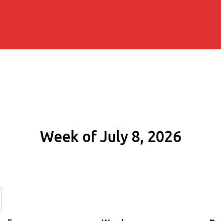
Week of July 8, 2026