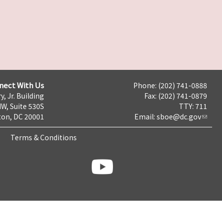
nect With Us
Phone: (202) 741-0888
y, Jr. Building
Fax: (202) 741-0879
NW, Suite 530S
TTY: 711
on, DC 20001
Email:
sboe@dc.gov
Terms & Conditions