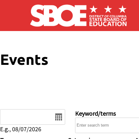
Skip to main content
Events
Date
Keyword/terms
E.g., 08/07/2026