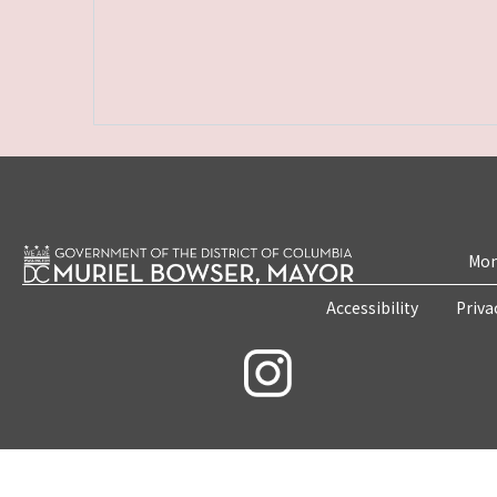
Mon
Accessibility
Priva