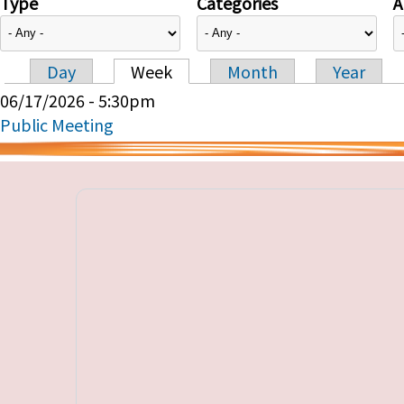
Type
Categories
A
Day
Week
Month
Year
Primary tabs
06/17/2026 - 5:30pm
Public Meeting