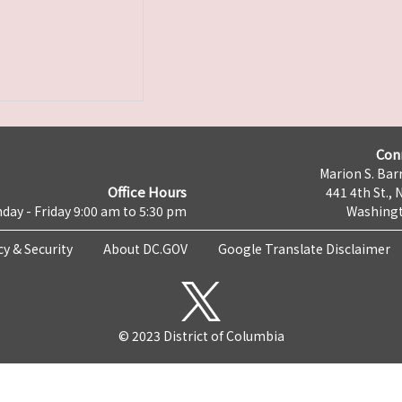
Con
Marion S. Barr
Office Hours
441 4th St., 
day - Friday 9:00 am to 5:30 pm
Washingt
cy & Security
About DC.GOV
Google Translate Disclaimer
© 2023 District of Columbia