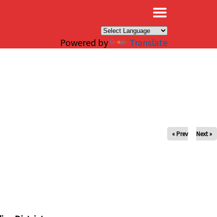
×
Powered by
Translate
« Prev
Next »