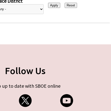
ice District
Follow Us
 up to date with SBOE online