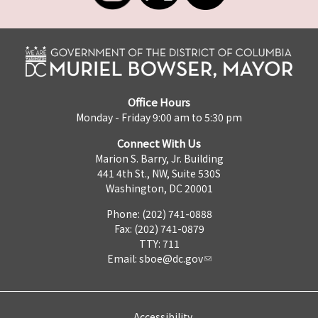
Office Hours
Monday - Friday 9:00 am to 5:30 pm
Connect With Us
Marion S. Barry, Jr. Building
441 4th St., NW, Suite 530S
Washington, DC 20001
Phone: (202) 741-0888
Fax: (202) 741-0879
TTY: 711
Email:
sboe@dc.gov
Accessibility