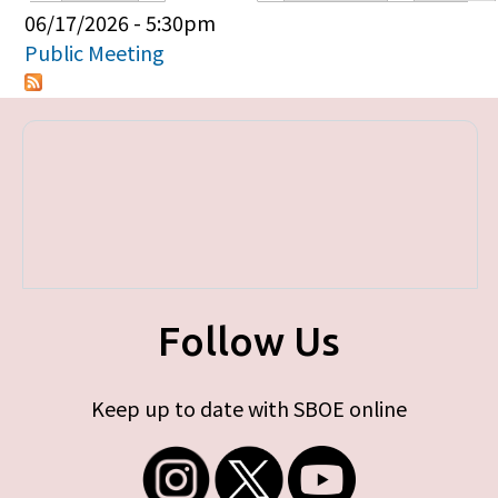
Primary tabs
06/17/2026 - 5:30pm
Public Meeting
Follow Us
Keep up to date with SBOE online