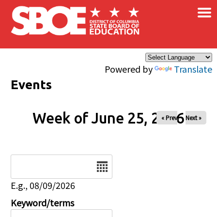
×
Skip to main content
Powered by
Translate
Events
Week of June 25, 2026
« Prev
Next »
Date
E.g., 08/09/2026
Keyword/terms