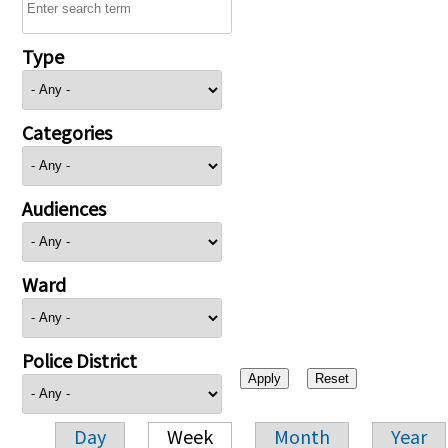
Type
Categories
Audiences
Ward
Police District
Day
Week
Month
Year