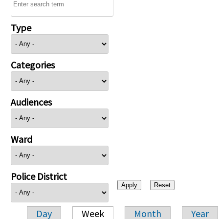
Type
Categories
Audiences
Ward
Police District
Day
Week
Month
Year