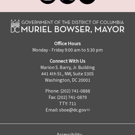
Office Hours
Monday - Friday 9:00 am to 5:30 pm
Connect With Us
Marion S. Barry, Jr. Building
441 4th St., NW, Suite 530S
Washington, DC 20001
Phone: (202) 741-0888
Fax: (202) 741-0879
TTY: 711
Email:
sboe@dc.gov
Accessibility