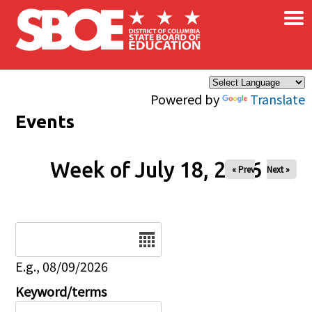
×
Skip to main content
Powered by
Translate
Events
Week of July 18, 2026
« Prev
Next »
Date
E.g., 08/09/2026
Keyword/terms