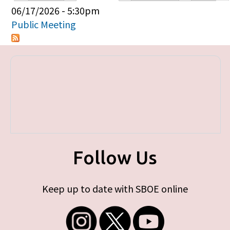
Primary tabs
06/17/2026 - 5:30pm
Public Meeting
Follow Us
Keep up to date with SBOE online