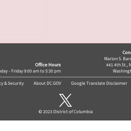
Con
Marion S. Barr
Office Hours
441 4th St., 
day - Friday 9:00 am to 5:30 pm
Washingt
cy & Security
About DC.GOV
Google Translate Disclaimer
© 2023 District of Columbia