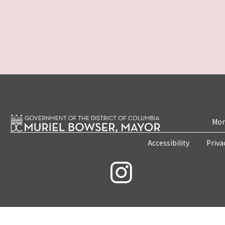
Mon
Accessibility
Priva