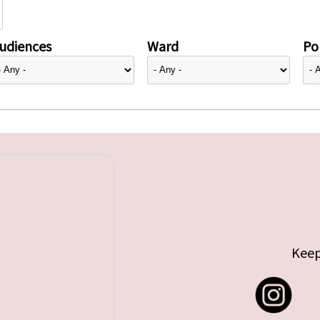
udiences
Ward
Pol
Keep