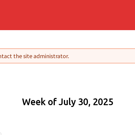
tact the site administrator.
Week of July 30, 2025