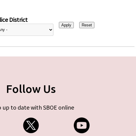
ice District
Follow Us
 up to date with SBOE online