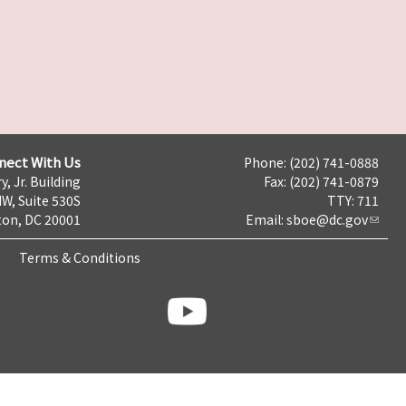
nect With Us
Phone: (202) 741-0888
y, Jr. Building
Fax: (202) 741-0879
NW, Suite 530S
TTY: 711
on, DC 20001
Email:
sboe@dc.gov
Terms & Conditions