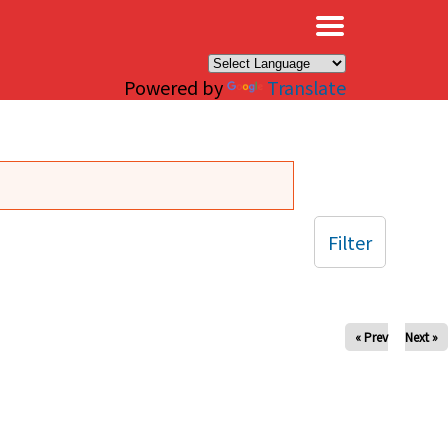
×
Powered by
Translate
Filter
« Prev
Next »