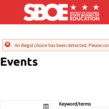
Skip to main content
An illegal choice has been detected. Please con
Error message
Events
Date
Keyword/terms