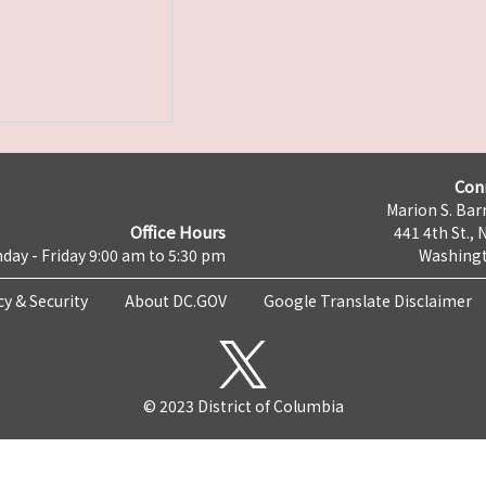
Con
Marion S. Barr
Office Hours
441 4th St., 
day - Friday 9:00 am to 5:30 pm
Washingt
cy & Security
About DC.GOV
Google Translate Disclaimer
© 2023 District of Columbia