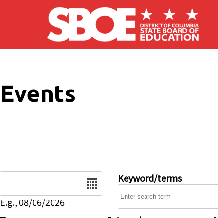
Skip to main content
Events
Date
Keyword/terms
E.g., 08/06/2026