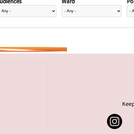
udiences
Ward
Pol
Keep