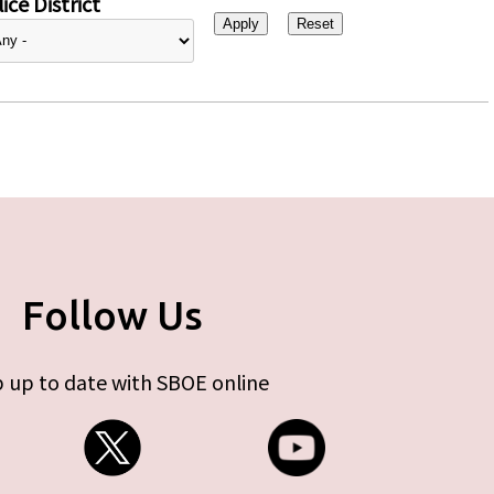
ice District
Follow Us
 up to date with SBOE online