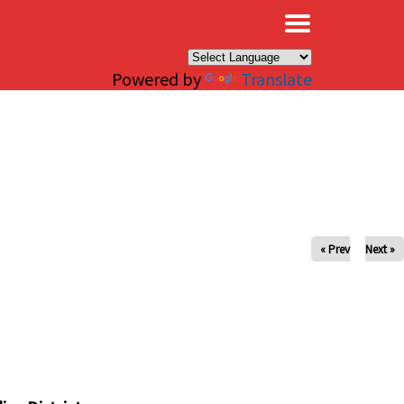
×
Powered by
Translate
« Prev
Next »