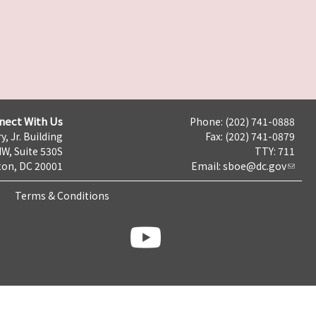
nect With Us
Phone: (202) 741-0888
y, Jr. Building
Fax: (202) 741-0879
NW, Suite 530S
TTY: 711
on, DC 20001
Email:
sboe@dc.gov
Terms & Conditions