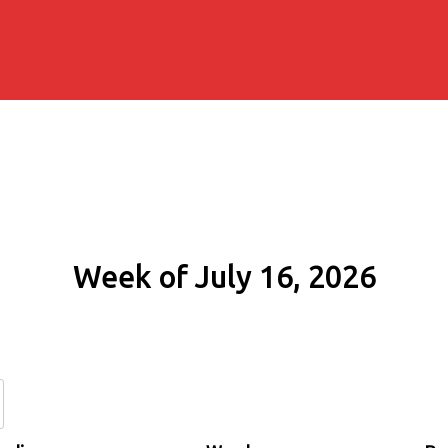
Week of July 16, 2026