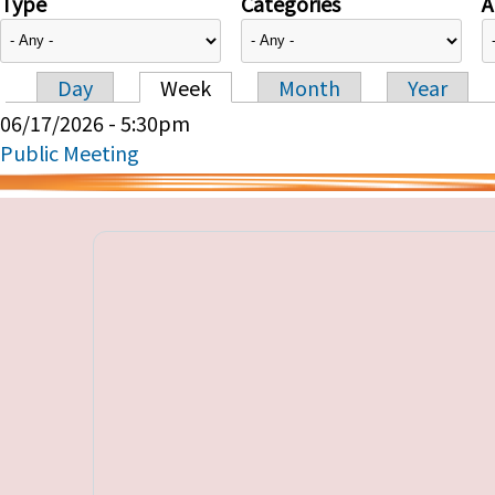
Type
Categories
A
Day
Week
Month
Year
Primary tabs
06/17/2026 - 5:30pm
Public Meeting