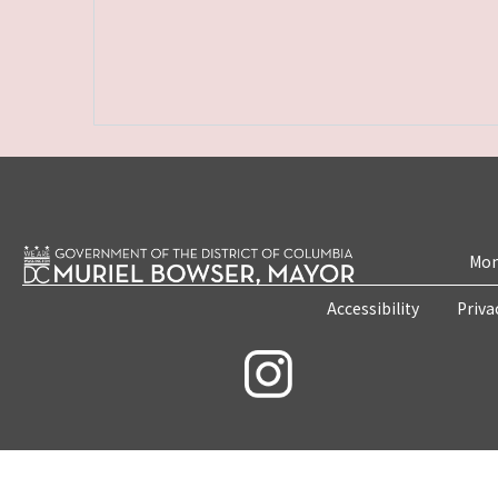
Mon
Accessibility
Priva