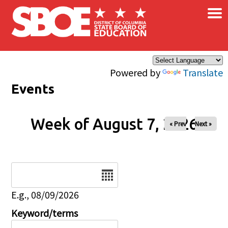
×
Skip to main content
Powered by
Translate
Events
Week of August 7, 2026
« Prev
Next »
Date
E.g., 08/09/2026
Keyword/terms