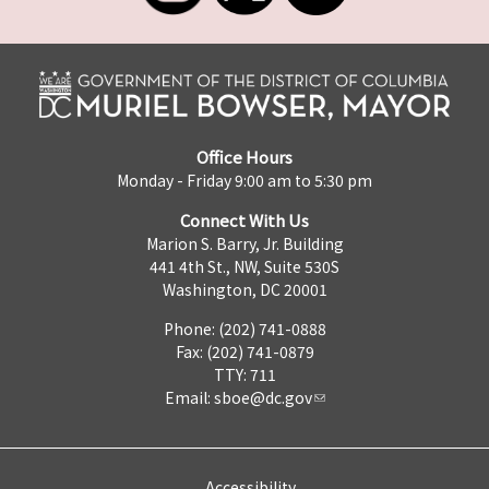
Office Hours
Monday - Friday 9:00 am to 5:30 pm
Connect With Us
Marion S. Barry, Jr. Building
441 4th St., NW, Suite 530S
Washington, DC 20001
Phone: (202) 741-0888
Fax: (202) 741-0879
TTY: 711
Email:
sboe@dc.gov
Accessibility