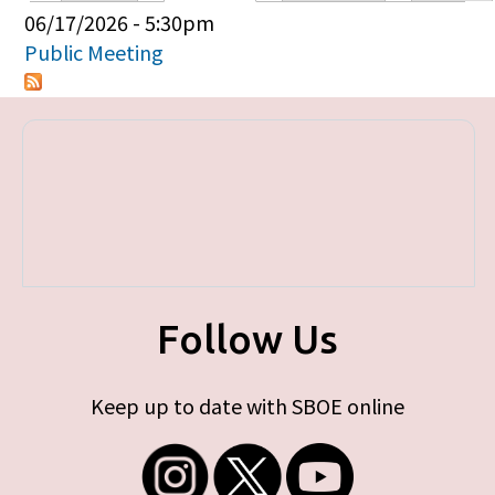
Primary tabs
06/17/2026 - 5:30pm
Public Meeting
Follow Us
Keep up to date with SBOE online