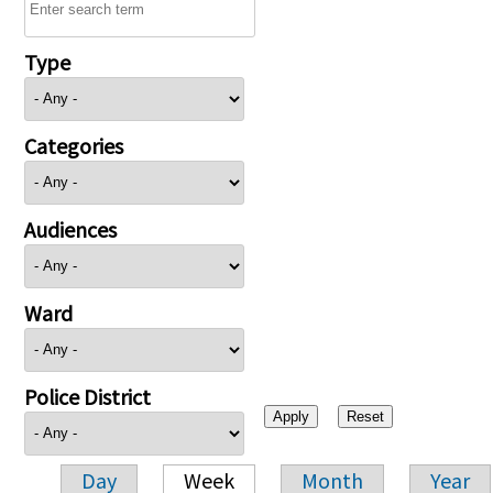
Type
Categories
Audiences
Ward
Police District
Day
Week
Month
Year