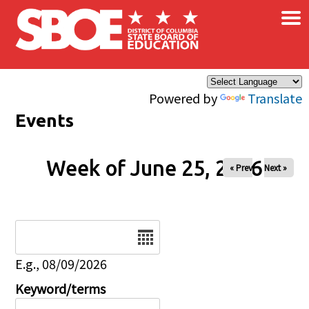
×
Skip to main content
Powered by
Translate
Events
Week of June 25, 2026
« Prev
Next »
Date
E.g., 08/09/2026
Keyword/terms