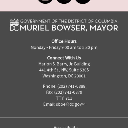
Office Hours
Monday - Friday 9:00 am to 5:30 pm
Connect With Us
Marion S. Barry, Jr. Building
441 4th St., NW, Suite 530S
Washington, DC 20001
Phone: (202) 741-0888
Fax: (202) 741-0879
TTY: 711
Email:
sboe@dc.gov
Accessibility