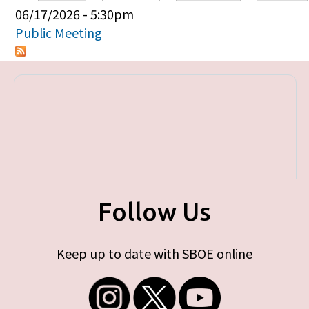
Primary tabs
06/17/2026 - 5:30pm
Public Meeting
Follow Us
Keep up to date with SBOE online