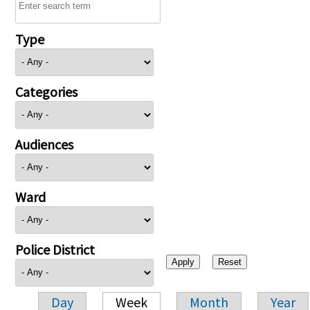
Type
Categories
Audiences
Ward
Police District
Day
Week
Month
Year