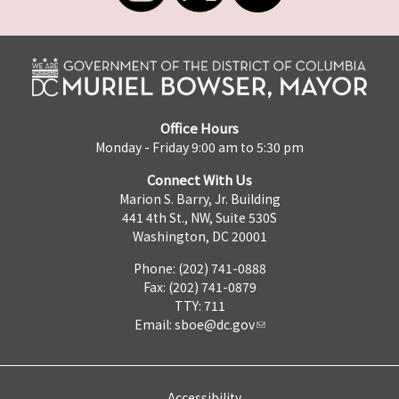
Office Hours
Monday - Friday 9:00 am to 5:30 pm
Connect With Us
Marion S. Barry, Jr. Building
441 4th St., NW, Suite 530S
Washington, DC 20001
Phone: (202) 741-0888
Fax: (202) 741-0879
TTY: 711
Email:
sboe@dc.gov
Accessibility