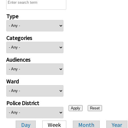
Type
Categories
Audiences
Ward
Police District
Day
Week
Month
Year