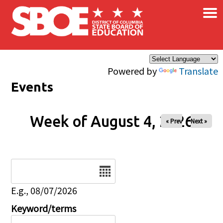
×
Skip to main content
Powered by
Translate
Events
Week of August 4, 2026
« Prev
Next »
Date
E.g., 08/07/2026
Keyword/terms