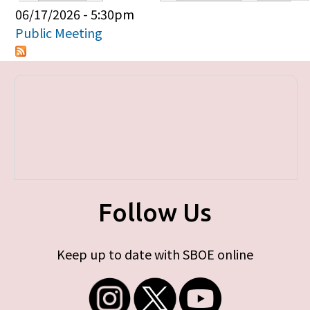
Primary tabs
06/17/2026 - 5:30pm
Public Meeting
Follow Us
Keep up to date with SBOE online