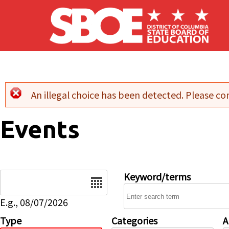
Skip to main content
An illegal choice has been detected. Please con
Error message
Events
Date
Keyword/terms
E.g., 08/07/2026
Type
Categories
A