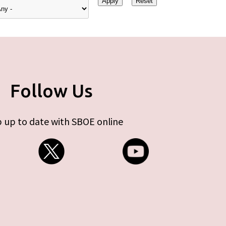
Follow Us
 up to date with SBOE online