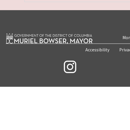
Mon
Accessibility
Priva