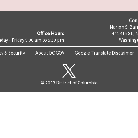
Con
Marion S. Barr
Office Hours
441 4th St., 
day - Friday 9:00 am to 5:30 pm
Washingt
cy & Security
About DC.GOV
Google Translate Disclaimer
© 2023 District of Columbia