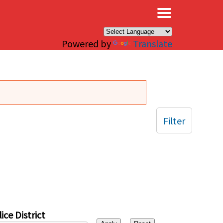
×
Powered by
Translate
Filter
ice District