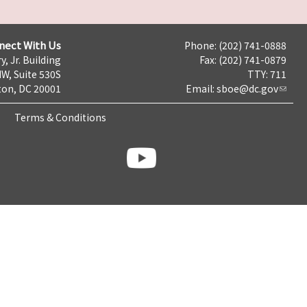
nect With Us
Phone: (202) 741-0888
y, Jr. Building
Fax: (202) 741-0879
NW, Suite 530S
TTY: 711
on, DC 20001
Email:
sboe@dc.gov
Terms & Conditions