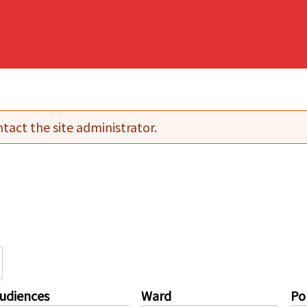
tact the site administrator.
udiences
Ward
Pol